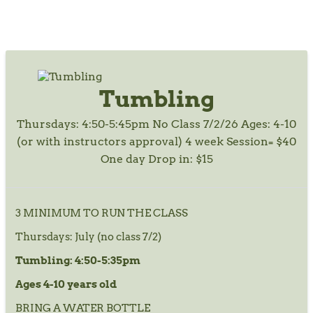
Tumbling
Thursdays: 4:50-5:45pm No Class 7/2/26 Ages: 4-10
(or with instructors approval) 4 week Session= $40
One day Drop in: $15
3 MINIMUM TO RUN THE CLASS
Thursdays: July (no class 7/2)
Tumbling: 4:50-5:35pm
Ages 4-10 years old
BRING A WATER BOTTLE