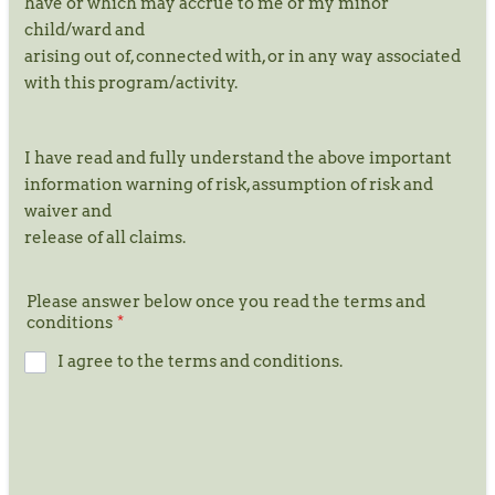
have or which may accrue to me or my minor
child/ward and
arising out of, connected with, or in any way associated
with this program/activity.
I have read and fully understand the above important
information warning of risk, assumption of risk and
waiver and
release of all claims.
Please answer below once you read the terms and
conditions
*
I agree to the terms and conditions.