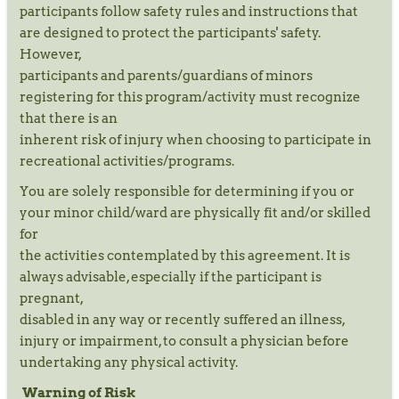
participants follow safety rules and instructions that
are designed to protect the participants' safety.
However,
participants and parents/guardians of minors
registering for this program/activity must recognize
that there is an
inherent risk of injury when choosing to participate in
recreational activities/programs.
You are solely responsible for determining if you or
your minor child/ward are physically fit and/or skilled
for
the activities contemplated by this agreement. It is
always advisable, especially if the participant is
pregnant,
disabled in any way or recently suffered an illness,
injury or impairment, to consult a physician before
undertaking any physical activity.
Warning of Risk