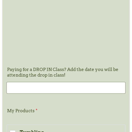
Paying for a DROP IN Class? Add the date you will be
attending the drop in class!
My Products
*