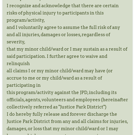
I recognize and acknowledge that there are certain
risks of physical injury to participants in this
program/activity,
and I voluntarily agree to assume the full risk of any
and all injuries, damages or losses, regardless of
severity,
that my minor child/ward or I may sustain as a result of
said participation. I further agree to waive and
relinquish
all claims I or my minor child/ward may have (or
accrue to me or my child/ward as a result of
participating in
this program/activity against the JPD, including its
officials, agents, volunteers and employees (hereinafter
collectively referred as "Justice Park District")
I do hereby fully release and forever discharge the
Justice Park District from any and all claims for injuries,
damages, or loss that my minor child/ward or I may