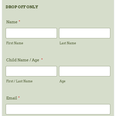
DROP OFF ONLY
Name
*
First Name
Last Name
Child Name / Age
*
First / Last Name
Age
Email
*