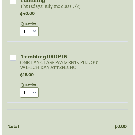
Tumbling
Thursdays: July (no class 7/2)
$40.00
$
40.00
Quantity
 Tumbling DROP IN
ONE DAY CLASS PAYMENT< FILL OUT
WIHICH DAY ATTENDING
$15.00
$
15.00
Quantity
Total
$
0.00
$0.