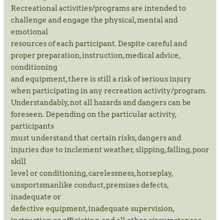
Recreational activities/programs are intended to
challenge and engage the physical, mental and
emotional
resources of each participant. Despite careful and
proper preparation, instruction, medical advice,
conditioning
and equipment, there is still a risk of serious injury
when participating in any recreation activity/program.
Understandably, not all hazards and dangers can be
foreseen. Depending on the particular activity,
participants
must understand that certain risks, dangers and
injuries due to inclement weather, slipping, falling, poor
skill
level or conditioning, carelessness, horseplay,
unsportsmanlike conduct, premises defects,
inadequate or
defective equipment, inadequate supervision,