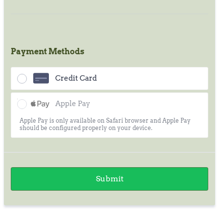
Payment Methods
Credit Card
Apple Pay
Apple Pay is only available on Safari browser and Apple Pay
should be configured properly on your device.
Submit