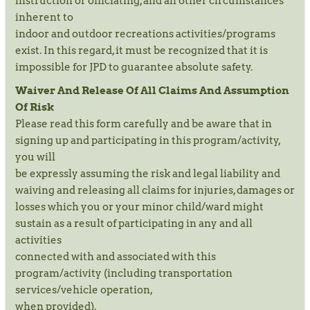
instruction or officiating, and all other circumstances
inherent to
indoor and outdoor recreations activities/programs
exist. In this regard, it must be recognized that it is
impossible for JPD to guarantee absolute safety.
Waiver And Release Of All Claims And Assumption
Of Risk
Please read this form carefully and be aware that in
signing up and participating in this program/activity,
you will
be expressly assuming the risk and legal liability and
waiving and releasing all claims for injuries, damages or
losses which you or your minor child/ward might
sustain as a result of participating in any and all
activities
connected with and associated with this
program/activity (including transportation
services/vehicle operation,
when provided).