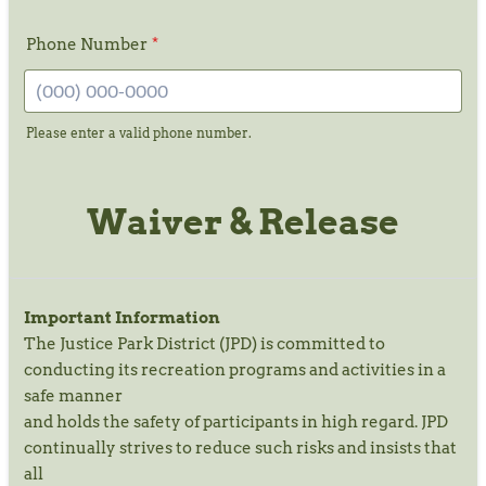
Phone Number
*
Please enter a valid phone number.
Format: (000) 000-0000.
Waiver & Release
Important Information
The Justice Park District (JPD) is committed to
conducting its recreation programs and activities in a
safe manner
and holds the safety of participants in high regard. JPD
continually strives to reduce such risks and insists that
all