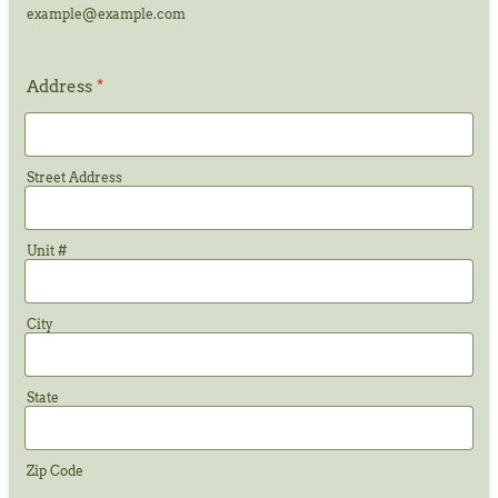
example@example.com
Address
*
Street Address
Unit #
City
State
Zip Code