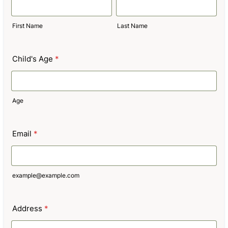
First Name
Last Name
Child's Age
*
Age
Email
*
example@example.com
Address
*