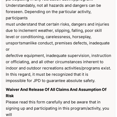
Understandably, not all hazards and dangers can be
foreseen. Depending on the particular activity,
participants
must understand that certain risks, dangers and injuries
due to inclement weather, slipping, falling, poor skill
level or conditioning, carelessness, horseplay,
unsportsmanlike conduct, premises defects, inadequate
or
defective equipment, inadequate supervision, instruction
or officiating, and all other circumstances inherent to
indoor and outdoor recreations activities/programs exist.
In this regard, it must be recognized that it is
impossible for JPD to guarantee absolute safety.
Waiver And Release Of All Claims And Assumption Of
Risk
Please read this form carefully and be aware that in
signing up and participating in this program/activity, you
will