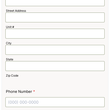
Street Address
Unit #
City
State
Zip Code
Phone Number
*