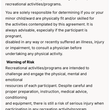
recreational activities/programs.
You are solely responsible for determining if you or your
minor child/ward are physically fit and/or skilled for
the activities contemplated by this agreement. It is
always advisable, especially if the participant is
pregnant,
disabled in any way or recently suffered an illness, injury
or impairment, to consult a physician before
undertaking any physical activity.
Warning of Risk
Recreational activities/programs are intended to
challenge and engage the physical, mental and
emotional
resources of each participant. Despite careful and
proper preparation, instruction, medical advice,
conditioning
and equipment, there is still a risk of serious injury when
participating in any recreation activity/program.