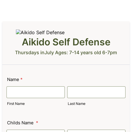
Aikido Self Defense
Thursdays inJuly Ages: 7-14 years old 6-7pm
Name
*
First Name
Last Name
Childs Name
*