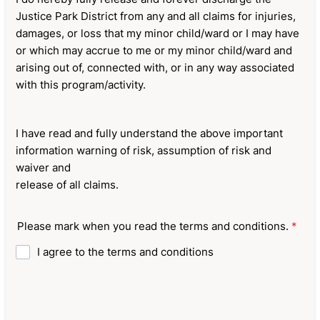
Justice Park District from any and all claims for injuries,
damages, or loss that my minor child/ward or I may have
or which may accrue to me or my minor child/ward and
arising out of, connected with, or in any way associated
with this program/activity.
I have read and fully understand the above important
information warning of risk, assumption of risk and
waiver and
release of all claims.
Please mark when you read the terms and conditions.
*
I agree to the terms and conditions