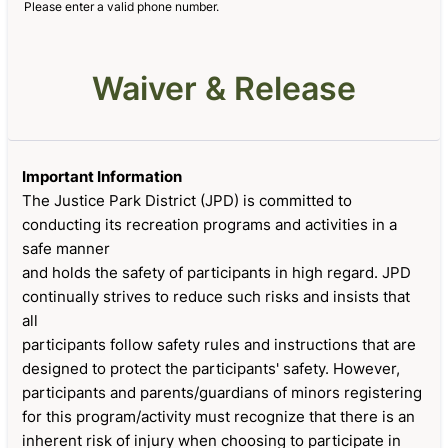
Please enter a valid phone number.
Format: (000) 000-0000.
Waiver & Release
Important Information
The Justice Park District (JPD) is committed to
conducting its recreation programs and activities in a
safe manner
and holds the safety of participants in high regard. JPD
continually strives to reduce such risks and insists that
all
participants follow safety rules and instructions that are
designed to protect the participants' safety. However,
participants and parents/guardians of minors registering
for this program/activity must recognize that there is an
inherent risk of injury when choosing to participate in