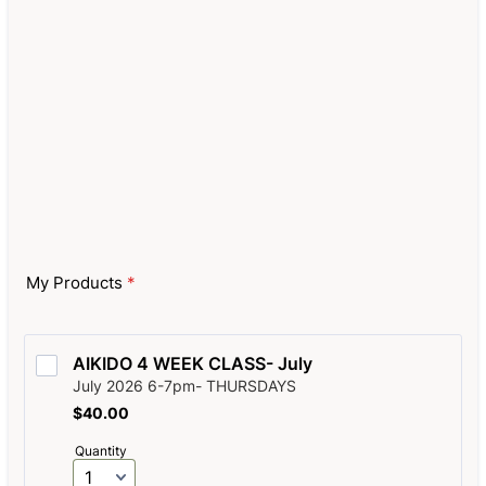
My Products
*
AIKIDO 4 WEEK CLASS- July
July 2026 6-7pm- THURSDAYS
$40.00
$
40.00
Quantity