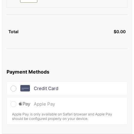
$
0.00
$0.
Total
Payment Methods
Credit Card
Apple Pay
Apple Pay is only available on Safari browser and Apple Pay
should be configured properly on your device.