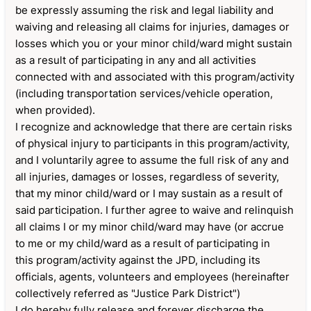
be expressly assuming the risk and legal liability and
waiving and releasing all claims for injuries, damages or
losses which you or your minor child/ward might sustain
as a result of participating in any and all activities
connected with and associated with this program/activity
(including transportation services/vehicle operation,
when provided).
I recognize and acknowledge that there are certain risks
of physical injury to participants in this program/activity,
and I voluntarily agree to assume the full risk of any and
all injuries, damages or losses, regardless of severity,
that my minor child/ward or I may sustain as a result of
said participation. I further agree to waive and relinquish
all claims I or my minor child/ward may have (or accrue
to me or my child/ward as a result of participating in
this program/activity against the JPD, including its
officials, agents, volunteers and employees (hereinafter
collectively referred as "Justice Park District")
I do hereby fully release and forever discharge the