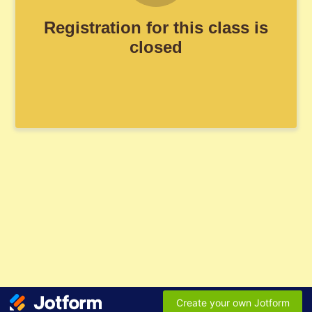
Registration for this class is
closed
Create your own Jotform