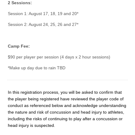
2 Sessions:
Session 1: August 17, 18, 19 and 20*
Session 2: August 24, 25, 26 and 27*
Camp Fee:
$90 per player per session (4 days x 2 hour sessions)
*Make up day due to rain TBD
In this registration process, you will be asked to confirm that
the player being registered have reviewed the player code of
conduct as referenced below and acknowledge understanding
the nature and risk of concussion and head injury to athletes,
including the risks of continuing to play after a concussion or
head injury is suspected.