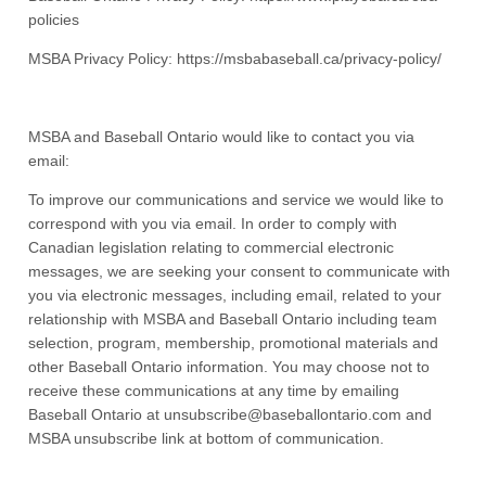
policies
MSBA Privacy Policy: https://msbabaseball.ca/privacy-policy/
MSBA and Baseball Ontario would like to contact you via
email:
To improve our communications and service we would like to
correspond with you via email. In order to comply with
Canadian legislation relating to commercial electronic
messages, we are seeking your consent to communicate with
you via electronic messages, including email, related to your
relationship with MSBA and Baseball Ontario including team
selection, program, membership, promotional materials and
other Baseball Ontario information. You may choose not to
receive these communications at any time by emailing
Baseball Ontario at unsubscribe@baseballontario.com and
MSBA unsubscribe link at bottom of communication.