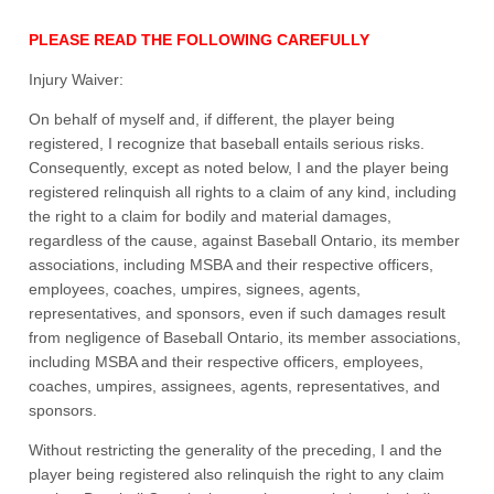
PLEASE READ THE FOLLOWING CAREFULLY
Injury Waiver:
On behalf of myself and, if different, the player being
registered, I recognize that baseball entails serious risks.
Consequently, except as noted below, I and the player being
registered relinquish all rights to a claim of any kind, including
the right to a claim for bodily and material damages,
regardless of the cause, against Baseball Ontario, its member
associations, including MSBA and their respective officers,
employees, coaches, umpires, signees, agents,
representatives, and sponsors, even if such damages result
from negligence of Baseball Ontario, its member associations,
including MSBA and their respective officers, employees,
coaches, umpires, assignees, agents, representatives, and
sponsors.
Without restricting the generality of the preceding, I and the
player being registered also relinquish the right to any claim