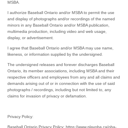
MSBA.
I authorize Baseball Ontario and/or MSBA to permit the use
and display of photographs and/or recordings of the named
minors in any Baseball Ontario and/or MSBA publication,
multimedia production, including video and web usage,
display, or advertisement.
I agree that Baseball Ontario and/or MSBA may use name,
likeness, or information supplied by the undersigned.
The undersigned releases and forever discharges Baseball
Ontario, its member associations, including MSBA and their
respective officers and employees from any and all claims and
demands arising out of or in connection with the use of said
photographs / recordings, including but not limited to, any
claims for invasion of privacy or defamation.
Privacy Policy:
Baseball Ontario Privacy Policy: https://www.playoba.ca/oba-