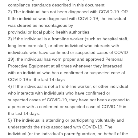
compliance standards described in this document.
2) The individual has not been diagnosed with COVID-19. OR
If the individual was diagnosed with COVID-19, the individual
was cleared as noncontagious by
provincial or local public health authorities.
3) If the individual is a front-line worker (such as hospital staff,
long term care staff, or other individual who interacts with
individuals who have confirmed or suspected cases of COVID-
19), the individual has worn proper and approved Personal
Protective Equipment at all times whenever they interacted
with an individual who has a confirmed or suspected case of
COVID-19 in the last 14 days.
4) If the individual is not a front-line worker, or other individual
who interacts with individuals who have confirmed or
suspected cases of COVID-19, they have not been exposed to
a person with a confirmed or suspected case of COVID-19 in
the last 14 days.
5) The individual is attending or participating voluntarily and
understands the risks associated with COVID-19. The
individual (or the individual’s parent/guardian, on behalf of the