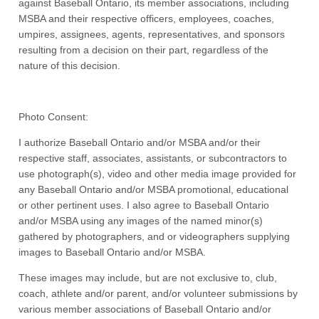
against Baseball Ontario, its member associations, including
MSBA and their respective officers, employees, coaches,
umpires, assignees, agents, representatives, and sponsors
resulting from a decision on their part, regardless of the
nature of this decision.
Photo Consent:
I authorize Baseball Ontario and/or MSBA and/or their
respective staff, associates, assistants, or subcontractors to
use photograph(s), video and other media image provided for
any Baseball Ontario and/or MSBA promotional, educational
or other pertinent uses. I also agree to Baseball Ontario
and/or MSBA using any images of the named minor(s)
gathered by photographers, and or videographers supplying
images to Baseball Ontario and/or MSBA.
These images may include, but are not exclusive to, club,
coach, athlete and/or parent, and/or volunteer submissions by
various member associations of Baseball Ontario and/or