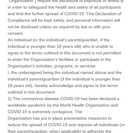
“Organization”) require the disclosure of exposure or illness is
in order to safeguard the health and safety of all participants
and limit the further spread of COVID-19. This Declaration of
Compliance will be kept safely, and personal information will
not be disclosed unless as required by law or with your
consent.
An individual (or the individual’s parent/guardian, if the
individual is younger than 18 years old) who is unable to
agree to the terms outlined in this document is not permitted
to enter the Organization’s facilities or participate in the
Organization’s activities, programs, or services.
I, the undersigned being the individual named above and the
individual’s parent/guardian (if the individual is younger than
18 years old), hereby acknowledge and agree to the terms
outlined in this document:
1) The coronavirus disease COVID-19 has been declared a
worldwide pandemic by the World Health Organization and
COVID-19 is extremely contagious. The
Organization has put in place preventative measures to
reduce the spread of COVID-19 and requires all individuals (or
their parent/guardian, when applicable) to adhereto the