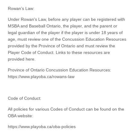
Rowan’s Law:
Under Rowan's Law, before any player can be registered with
MSBA and Baseball Ontario, the player, and the parent or
legal guardian of the player if the player is under 18 years of
age, must review one of the Concussion Education Resources
provided by the Province of Ontario and must review the
Player Code of Conduct. Links to these resources are
provided here.
Province of Ontario Concussion Education Resources:
https://www.playoba.ca/rowans-law
Code of Conduct:
All policies for various Codes of Conduct can be found on the
OBA website:
https://www.playoba.ca/oba-policies