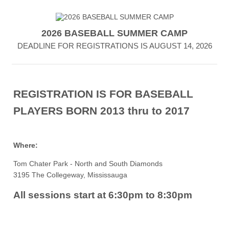
2026 BASEBALL SUMMER CAMP
DEADLINE FOR REGISTRATIONS IS AUGUST 14, 2026
REGISTRATION IS FOR BASEBALL
PLAYERS
BORN 2013 thru to 2017
Where:
Tom Chater Park - North and South Diamonds
3195 The Collegeway, Mississauga
All sessions start at 6:30pm to 8:30pm