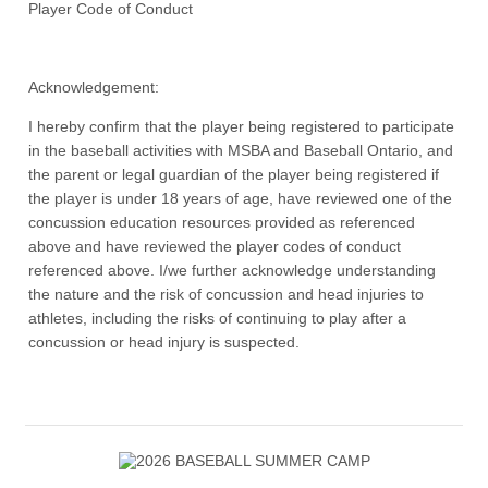
Player Code of Conduct
Acknowledgement:
I hereby confirm that the player being registered to participate
in the baseball activities with MSBA and Baseball Ontario, and
the parent or legal guardian of the player being registered if
the player is under 18 years of age, have reviewed one of the
concussion education resources provided as referenced
above and have reviewed the player codes of conduct
referenced above. I/we further acknowledge understanding
the nature and the risk of concussion and head injuries to
athletes, including the risks of continuing to play after a
concussion or head injury is suspected.