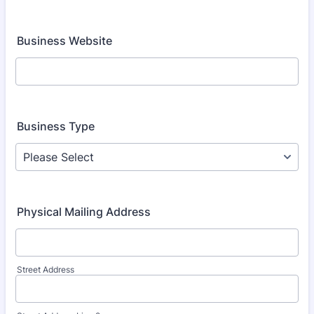
Business Website
Business Type
Physical Mailing Address
Street Address