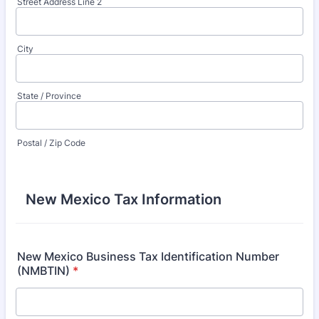
Street Address Line 2
City
State / Province
Postal / Zip Code
New Mexico Tax Information
New Mexico Business Tax Identification Number
(NMBTIN)
*