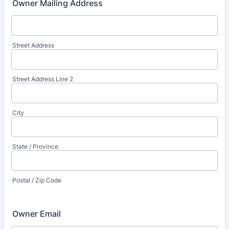
Owner Mailing Address
Street Address
Street Address Line 2
City
State / Province
Postal / Zip Code
Owner Email