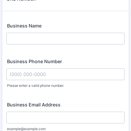
Business Name
Business Phone Number
Please enter a valid phone number.
Format: (000) 000-0000.
Business Email Address
example@example.com