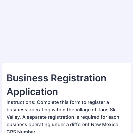
Business Registration
Application
Instructions: Complete this form to register a
business operating within the Village of Taos Ski
Valley. A separate registration is required for each
business operating under a different New Mexico
CRS Number.