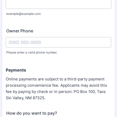
example@example.com
Owner Phone
Please enter a valid phone number.
Format: (000) 000-0000.
Payments
Online payments are subject to a third-party payment
processing convenience fee. Applicants may avoid this
fee by paying by check or in person: PO Box 100, Taos
Ski Valley, NM 87525.
How do you want to pay?