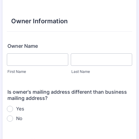
Owner Information
Owner Name
First Name
Last Name
Is owner's mailing address different than business
mailing address?
Yes
No