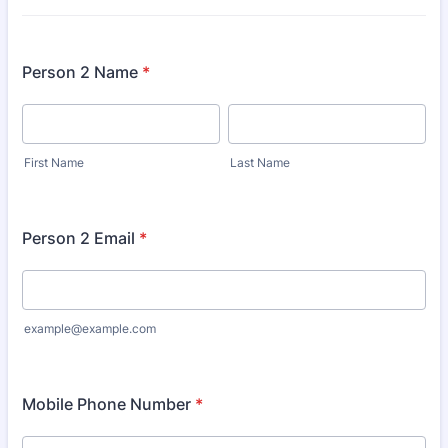
Person 2 Name
*
First Name
Last Name
Person 2 Email
*
example@example.com
Mobile Phone Number
*