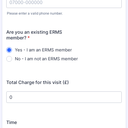
Please enter a valid phone number.
Format: 07000-000000.
Are you an existing ERMS
member?
*
Yes - I am an ERMS member
No - I am not an ERMS member
Total Charge for this visit (£)
Time