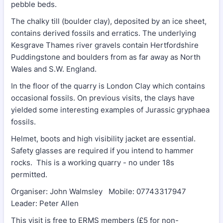
pebble beds.
The chalky till (boulder clay), deposited by an ice sheet,
contains derived fossils and erratics. The underlying
Kesgrave Thames river gravels contain Hertfordshire
Puddingstone and boulders from as far away as North
Wales and S.W. England.
In the floor of the quarry is London Clay which contains
occasional fossils. On previous visits, the clays have
yielded some interesting examples of Jurassic gryphaea
fossils.
Helmet, boots and high visibility jacket are essential.
Safety glasses are required if you intend to hammer
rocks. This is a working quarry - no under 18s
permitted.
Organiser: John Walmsley Mobile: 07743317947
Leader: Peter Allen
This visit is free to ERMS members (£5 for non-