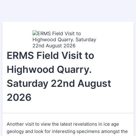
ERMS Field Visit to
Highwood Quarry.
Saturday 22nd August
2026
Another visit to view the latest revelations in ice age
geology and look for interesting specimens amongst the