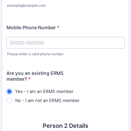
example@example.com
Mobile Phone Number
*
Please enter a valid phone number.
Format: 00000-000000.
Are you an existing ERMS
member?
*
Yes - I am an ERMS member
No - I am not an ERMS member
Person 2 Details