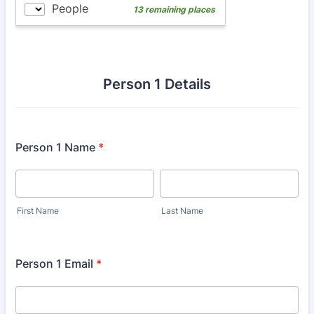
Person 1 Details
Person 1 Name
*
First Name
Last Name
Person 1 Email
*