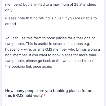
members) but is limited to a maximum of 25 attendees
only.
Please note that no refund is given if you are unable to
attend.
You can use this form to book places for either one or
two people. This is useful in several situations e.g.
husband + wife, or an ERMS member who brings along a
non-member. If you want to book places for more than
two people, please go back to the website and click on
the booking link once again.
How many people are you booking places for on
this ERMS field visit?
*