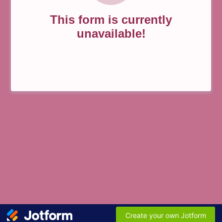
This form is currently
unavailable!
Create your own Jotform