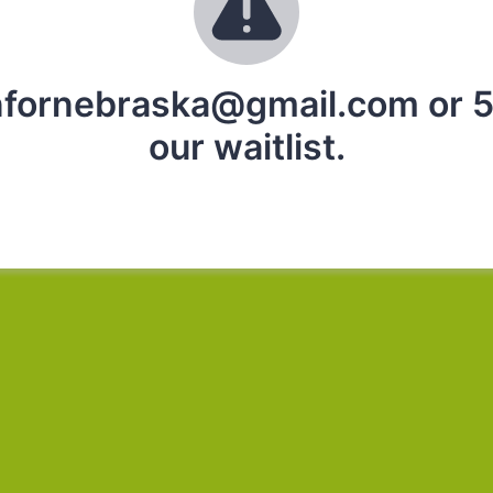
infornebraska@gmail.com or 5
our waitlist.