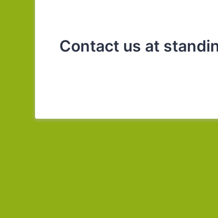
Contact us at stand