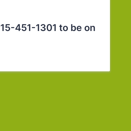
15-451-1301 to be on