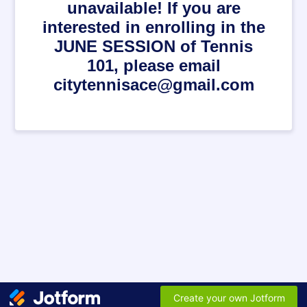
unavailable! If you are
interested in enrolling in the
JUNE SESSION of Tennis
101, please email
citytennisace@gmail.com
Create your own Jotform