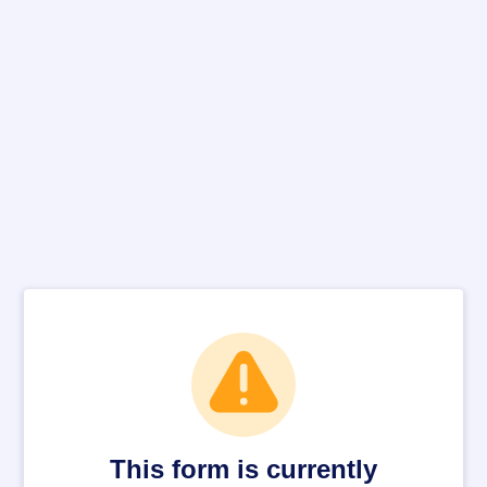
This form is currently