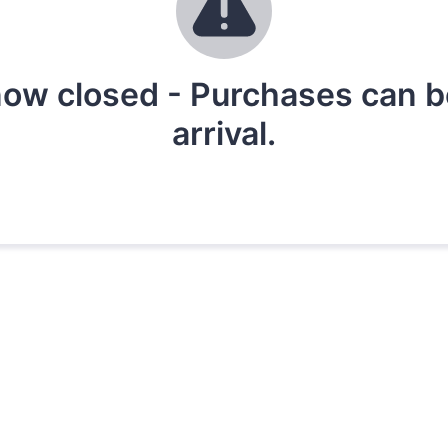
ow closed - Purchases can be 
arrival.