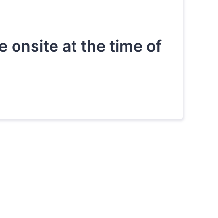
onsite at the time of