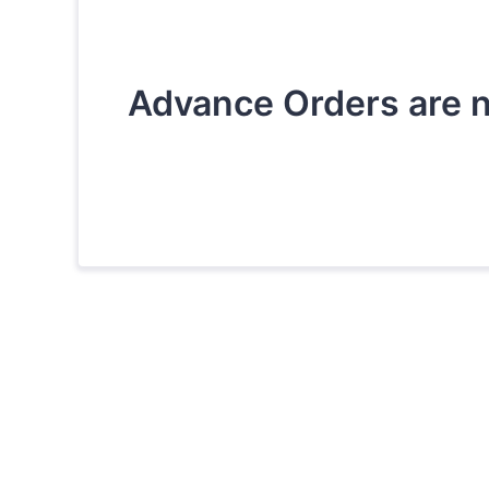
Advance Orders are n