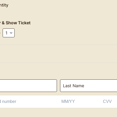
tity
r & Show Ticket
y