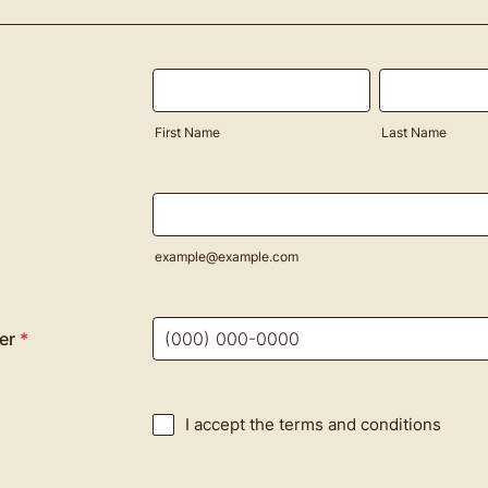
First Name
Last Name
example@example.com
er
*
Format: (000) 000-0000.
I accept the terms and conditions