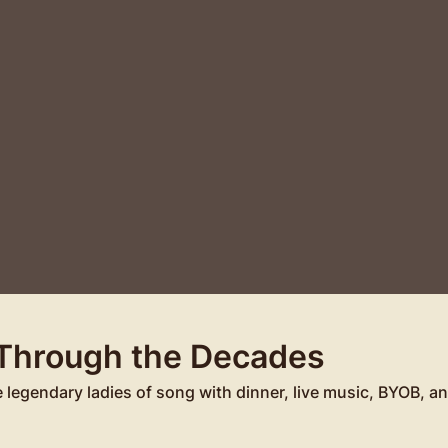
 Through the Decades
e legendary ladies of song with dinner, live music, BYOB, 