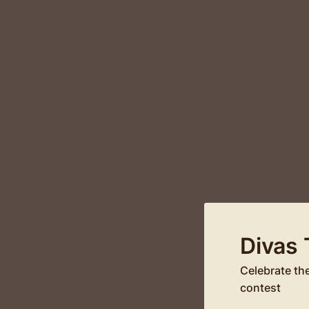
Divas
Celebrate th
contest