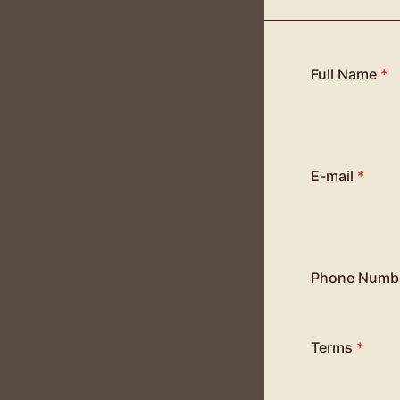
Full Name
*
E-mail
*
Phone Numb
Terms
*