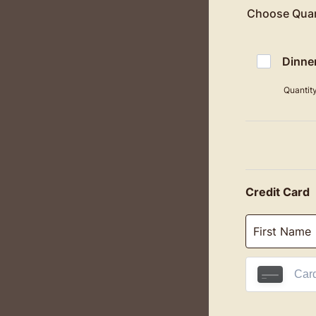
Choose Quan
Dinne
Quantit
Credit Card