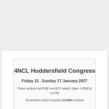
4NCL Huddersfield Congress
Friday 15 - Sunday 17 January 2027
Three sections (all FIDE and ECF rated): Open, U2000 &
U1700
All sections have 5 rounds |
£3,000
in prizes