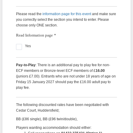
Please read the
information page for this event
and make sure
you correctly select the section you intend to enter. Please
choose only ONE section.
Read Information page
*
Yes
Pay-to-Play
: There is an additional pay to play fee for non-
ECF members or Bronze-level ECF members of £
16.00
(juniors £7.00). Entrants who are not under 18 years of age on
Friday 15 January 2027 should pay the £16.00 adult pay to
play fee.
The following discounted rates have been negotiated with
Cedar Court, Huddersfield;
BB (£86 single), BB (£96 twin/double),
Players wanting accommodation should either: