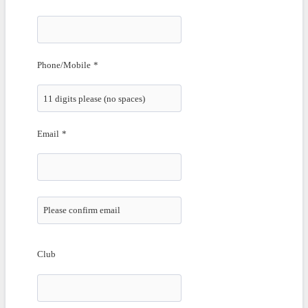
Phone/Mobile
*
Email
*
Confirmation Email
.
Club