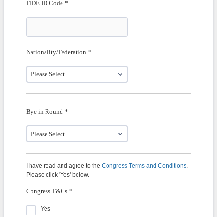
FIDE ID Code
*
Nationality/Federation
*
Bye in Round
*
I have read and agree to the
Congress Terms and Conditions
.
Please click 'Yes' below.
Congress T&Cs
*
Yes