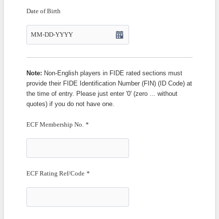
Date of Birth
Note:
Non-English players in FIDE rated sections must
provide their FIDE Identification Number (FIN) (ID Code) at
the time of entry. Please just enter '0' (zero ... without
quotes) if you do not have one.
ECF Membership No.
*
ECF Rating Ref/Code
*