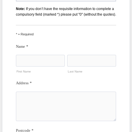
Note:
If you don’t have the requisite information to complete a
compulsory field (marked *) please put "0" (without the quotes).
* = Required
Name
*
First Name
Last Name
Address
*
Postcode
*