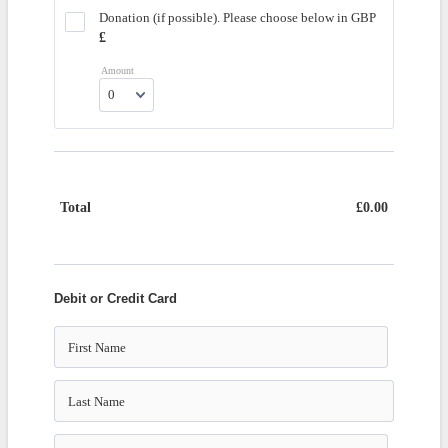
Donation (if possible). Please choose below in GBP
£1.00
£
Amount
Total
£
0.00
£0.00
Debit or Credit Card