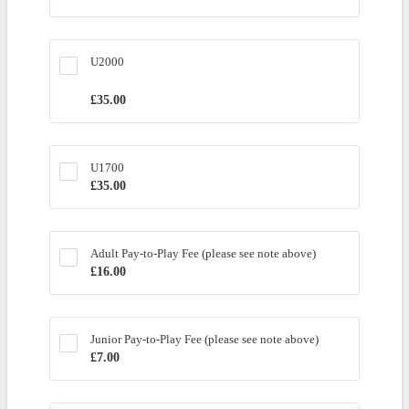
U2000
£35.00
£
35.00
U1700
£35.00
£
35.00
Adult Pay-to-Play Fee (please see note above)
£16.00
£
16.00
Junior Pay-to-Play Fee (please see note above) 
£7.00
£
7.00