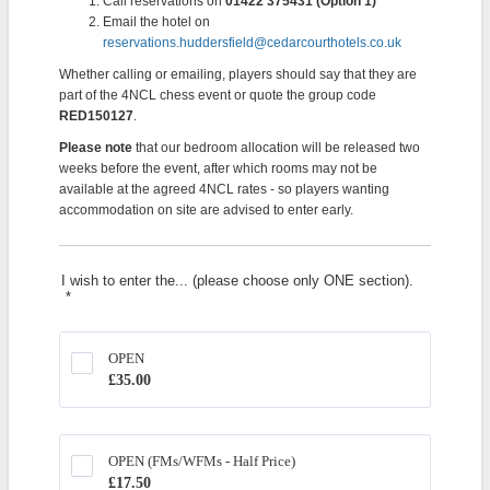
Call reservations on
01422 375431 (Option 1)
Email the hotel on
reservations.huddersfield@cedarcourthotels.co.uk
Whether calling or emailing, players should say that they are
part of the 4NCL chess event or quote the group code
RED150127
.
Please note
that our bedroom allocation will be released two
weeks before the event, after which rooms may not be
available at the agreed 4NCL rates - so players wanting
accommodation on site are advised to enter early.
I wish to enter the... (please choose only ONE section).
*
OPEN
£35.00
£
35.00
OPEN (FMs/WFMs - Half Price)
£17.50
£
17.50