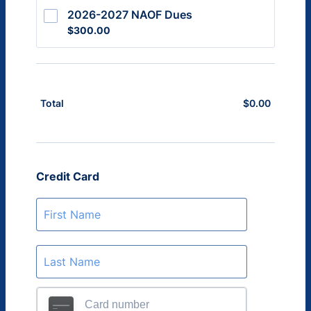
2026-2027 NAOF Dues
$300.00
$
300.00
$
0.00
$0.00
Total
Credit Card