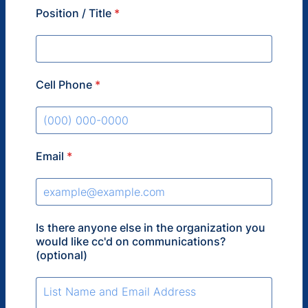
Position / Title
*
Cell Phone
*
Format: (000) 000-0000.
Email
*
Is there anyone else in the organization you
would like cc'd on communications?
(optional)