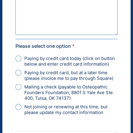
Please select one option
*
Paying by credit card today (click on button
below and enter credit card information)
Paying by credit card, but at a later time
(please invoice me to pay through Square)
Mailing a check (payable to Osteopathic
Founders Foundation; 8801 S Yale Ave Ste
400, Tulsa, OK 74137)
Not joining or renewing at this time, but
please update my contact information