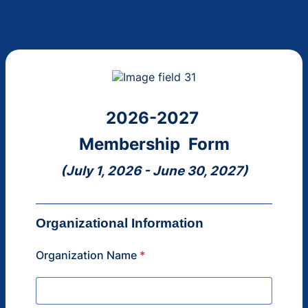
2026-2027
Membership Form
(July 1, 2026 - June 30, 2027)
Organizational Information
Organization Name
*