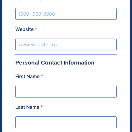
Format: (000) 000-0000.
Website
*
Personal Contact Information
First Name
*
Last Name
*