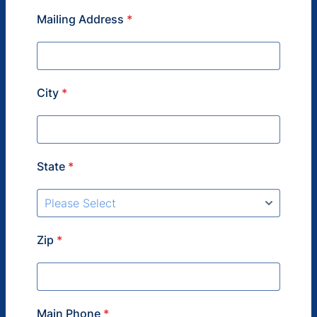
Mailing Address
*
City
*
State
*
Zip
*
Main Phone
*