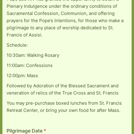
Plenary Indulgence under the ordinary conditions of
Sacramental Confession, Communion, and offering
prayers for the Pope’s Intentions, for those who make a
pilgrimage to any place of worship dedicated to St.
Francis of Assisi.
Schedule:
10:30am: Walking Rosary
11:00am: Confessions
12:00pm: Mass
Followed by Adoration of the Blessed Sacrament and
veneration of relics of the True Cross and St. Francis
You may pre-purchase boxed lunches from St. Francis
Retreat Center, or bring your own food for after Mass.
Pilgrimage Date
*