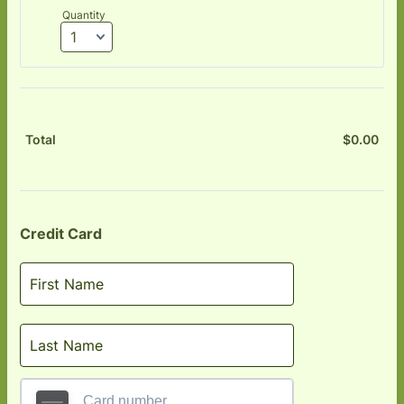
Quantity
$
0.00
$0.
Total
Credit Card