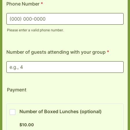
Phone Number
*
Please enter a valid phone number.
Format: (000) 000-0000.
Number of guests attending with your group
*
Payment
Number of Boxed Lunches (optional) 
$10.00
$
10.00