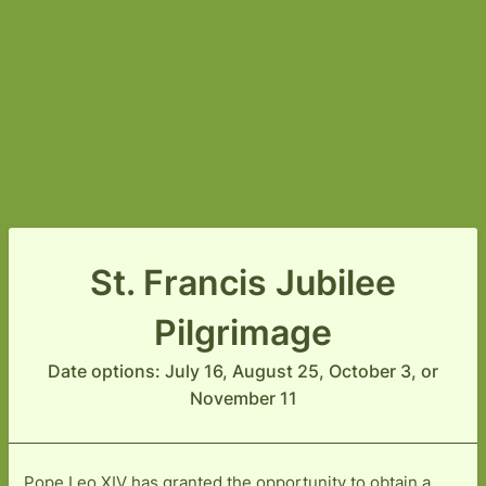
St. Francis Jubilee
Pilgrimage
Date options: July 16, August 25, October 3, or
November 11
Pope Leo XIV has granted the opportunity to obtain a