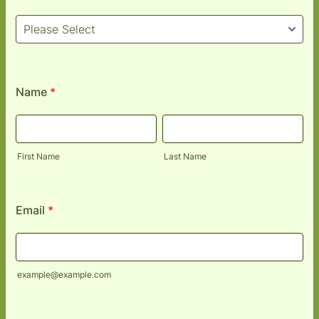
Name
*
First Name
Last Name
Email
*
example@example.com