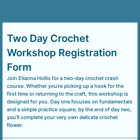
Two Day Crochet
Workshop Registration
Form
Join Elianna Hollis for a two-day crochet crash
course. Whether you’re picking up a hook for the
first time or returning to the craft, this workshop is
designed for you. Day one focuses on fundamentals
and a simple practice square; by the end of day two,
you’ll complete your very own delicate crochet
flower.