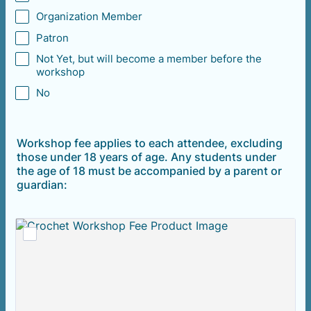
Organization Member
Patron
Not Yet, but will become a member before the
workshop
No
Workshop fee applies to each attendee, excluding
those under 18 years of age. Any students under
the age of 18 must be accompanied by a parent or
guardian: