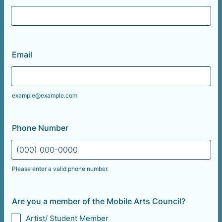
Email
example@example.com
Phone Number
Please enter a valid phone number.
Format: (000) 000-0000.
Are you a member of the Mobile Arts Council?
Artist/ Student Member