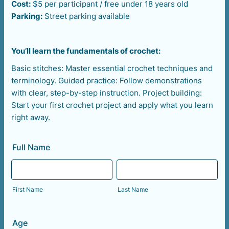
Cost:
$5 per participant / free under 18 years old
Parking:
Street parking available
You’ll learn the fundamentals of crochet:
Basic stitches: Master essential crochet techniques and
terminology. Guided practice: Follow demonstrations
with clear, step-by-step instruction. Project building:
Start your first crochet project and apply what you learn
right away.
Full Name
First Name
Last Name
Age