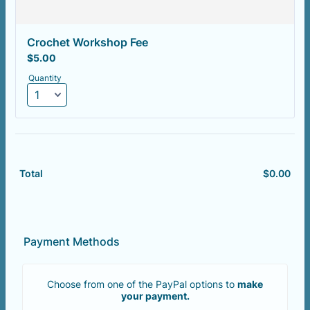
Crochet Workshop Fee
$5.00
$
5.00
Quantity
$
0.00
$0.
Total
Payment Methods
Choose from one of the PayPal options to
make
your payment.