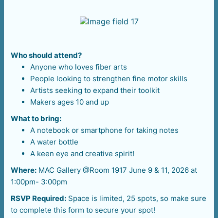
Who should attend?
Anyone who loves fiber arts
People looking to strengthen fine motor skills
Artists seeking to expand their toolkit
Makers ages 10 and up
What to bring:
A notebook or smartphone for taking notes
A water bottle
A keen eye and creative spirit!
Where:
MAC Gallery @Room 1917 June 9 & 11, 2026 at
1:00pm- 3:00pm
RSVP Required:
Space is limited, 25 spots, so make sure
to complete this form to secure your spot!