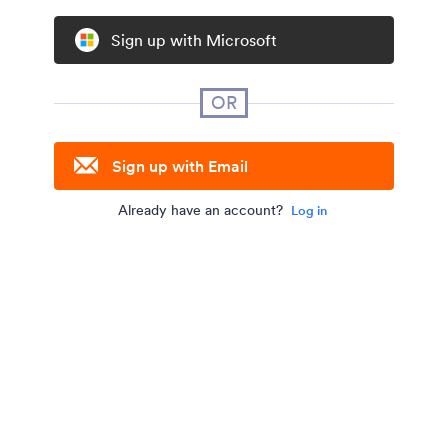
Sign up with Microsoft
OR
Sign up with Email
Already have an account?
Log in