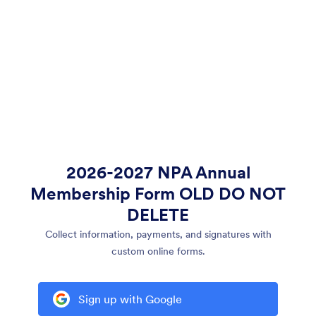
2026-2027 NPA Annual
Membership Form OLD DO NOT
DELETE
Collect information, payments, and signatures with
custom online forms.
Sign up with Google