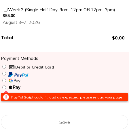
$55.00
Week 2 (Single Half Day: 9am–12pm OR 12pm–3pm)
$
55.00
August 3–7, 2026
Total
$0.00
$
0.00
Payment Methods
Debit or Credit Card
PayPal Script couldn't load as expected, please reload your page
Save