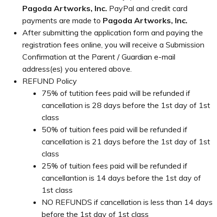
Pagoda Artworks, Inc.
PayPal and credit card
payments are made to
Pagoda Artworks, Inc.
After submitting the application form and paying the
registration fees online, you will receive a Submission
Confirmation at the Parent / Guardian e-mail
address(es) you entered above.
REFUND Policy
75% of tutition fees paid will be refunded if
cancellation is 28 days before the 1st day of 1st
class
50% of tuition fees paid will be refunded if
cancellation is 21 days before the 1st day of 1st
class
25% of tuition fees paid will be refunded if
cancellantion is 14 days before the 1st day of
1st class
NO REFUNDS if cancellation is less than 14 days
before the 1st day of 1st class