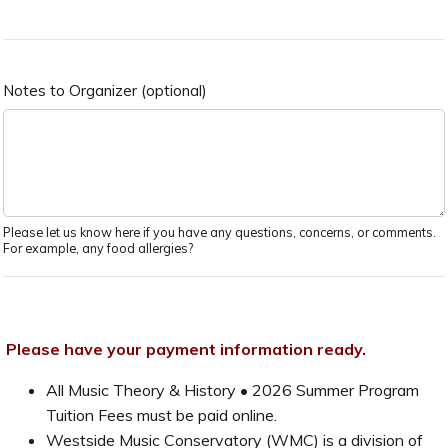
Notes to Organizer (optional)
Please let us know here if you have any questions, concerns, or comments.
For example, any food allergies?
Please have your payment information ready.
All Music Theory & History • 2026 Summer Program
Tuition Fees must be paid online.
Westside Music Conservatory (WMC) is a division of