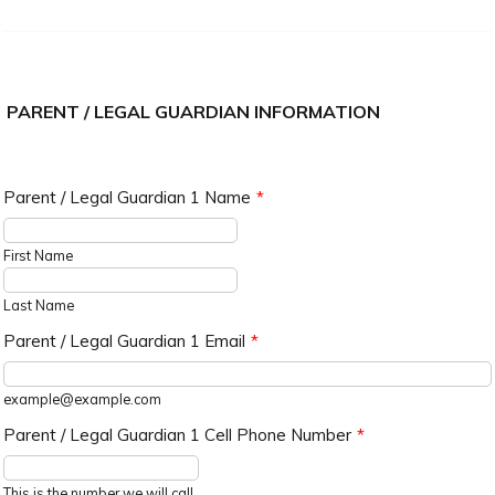
PARENT / LEGAL GUARDIAN INFORMATION
Parent / Legal Guardian 1 Name
*
First Name
Last Name
Parent / Legal Guardian 1 Email
*
example@example.com
Parent / Legal Guardian 1 Cell Phone Number
*
Format: (000) 000-0000.
This is the number we will call