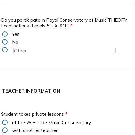
Do you participate in Royal Conservatory of Music THEORY
Examinations (Levels 5 – ARCT)
*
Yes
No
TEACHER INFORMATION
Student takes private lessons
*
at the Westside Music Conservatory
with another teacher