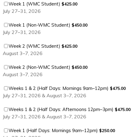
$425.00
Week 1 (WMC Student)
$
425.00
July 27–31, 2026
$450.00
Week 1 (Non-WMC Student)
$
450.00
July 27–31, 2026
$425.00
Week 2 (WMC Student)
$
425.00
August 3–7, 2026
$450.00
Week 2 (Non-WMC Student)
$
450.00
August 3–7, 2026
$475.00
Weeks 1 & 2 (Half Days: Mornings 9am–12pm)
$
475.00
July 27–31, 2026 & August 3–7, 2026
$475.00
Weeks 1 & 2 (Half Days: Afternoons 12pm–3pm)
$
475.00
July 27–31, 2026 & August 3–7, 2026
$250.00
Week 1 (Half Days: Mornings 9am–12pm)
$
250.00