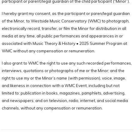
participant or parent/legal guardian of the child participant (“Minor”).
I hereby grant my consent, as the participant or paren/legal guardian
of the Minor, to Westside Music Conservatory (WMC) to photograph,
electronically record, transfer, or film the Minor for distribution in all
media at any time, all public performances and appearances in or
associated with Music Theory & History • 2025 Summer Program at
WMC without any compensation or remuneration.
I also grant to WMC the right to use any such recorded performances,
interviews, quotations or photographs of me or the Minor; and the
right to use my or the Minor’s name (with permission), voice, image,
and likeness in connection with a WMC Event, including but not
limited to: publication in books, magazines, pamphlets, advertising,
and newspapers; and on television, radio, internet, and social media
channels, without any compensation or remuneration.