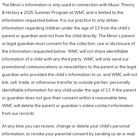
The Minor’s information is only used in connection with Music Theory
& History • 2025 Summer Program at WMC and is limited to the
information requested below. It is our practice to only obtain
information regarding children under the age of 13 from the child’s
parent or guardian and not from the child directly. The Minor’s parent
or legal guardian must consent for the collection, use or disclosure of
the information requested below. WMC will not share identifiable
information of a child with any third party. WMC will only send our
promotional communications or newsletters to the parent or the legal
guardian who provided the child’s information to us, and WMC will not
link, sell, trade, or otherwise transfer to outside parties’ personally
identifiable information for any child under the age of 13. If the parent
or guardian does not give their consent within a reasonable time,
WMC will delete the parent or guardian’s online contact information
from our records.
At any time you can review, change or delete your child's personal
information, or revoke your parental consent by sending us an e-mail