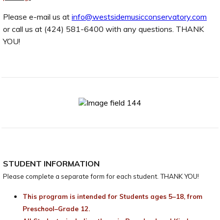
Please e-mail us at
info@westsidemusicconservatory.com
or call us at (424) 581-6400 with any questions. THANK
YOU!
STUDENT INFORMATION
Please complete a separate form for each student. THANK YOU!
This program is intended for Students ages 5–18, from
Preschool–Grade 12.