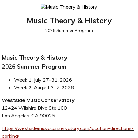
Music Theory & History
2026 Summer Program
Music Theory & History
2026 Summer Program
Week 1: July 27–31, 2026
Week 2: August 3–7, 2026
Westside Music Conservatory
12424 Wilshire Blvd Ste 100
Los Angeles, CA 90025
https://westsidemusicconservatory.com/location-directions-
parking/