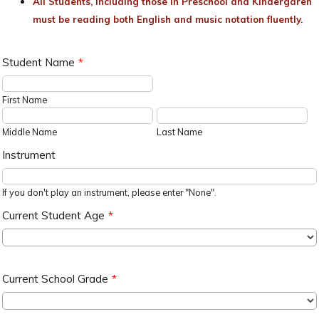
All Students, including those in Preschool and Kindergaren
must be reading both English and music notation fluently.
Student Name
*
First Name
Middle Name
Last Name
Instrument
If you don't play an instrument, please enter "None".
Current Student Age
*
Current School Grade
*