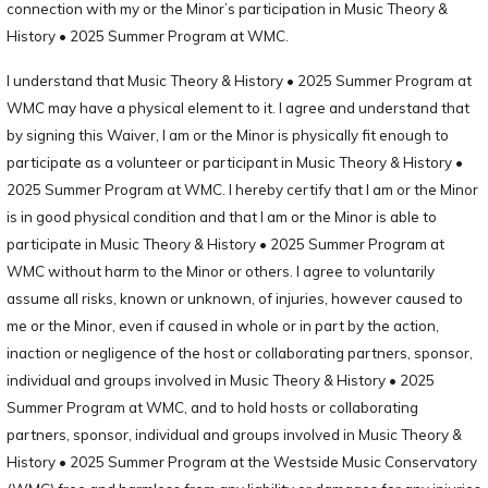
connection with my or the Minor’s participation in Music Theory &
History • 2025 Summer Program at WMC.
I understand that Music Theory & History • 2025 Summer Program at
WMC may have a physical element to it. I agree and understand that
by signing this Waiver, I am or the Minor is physically fit enough to
participate as a volunteer or participant in Music Theory & History •
2025 Summer Program at WMC. I hereby certify that I am or the Minor
is in good physical condition and that I am or the Minor is able to
participate in Music Theory & History • 2025 Summer Program at
WMC without harm to the Minor or others. I agree to voluntarily
assume all risks, known or unknown, of injuries, however caused to
me or the Minor, even if caused in whole or in part by the action,
inaction or negligence of the host or collaborating partners, sponsor,
individual and groups involved in Music Theory & History • 2025
Summer Program at WMC, and to hold hosts or collaborating
partners, sponsor, individual and groups involved in Music Theory &
History • 2025 Summer Program at the Westside Music Conservatory