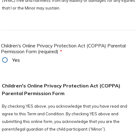
(WMC) free and harmless from any liability or damages for any injuries
that I or the Minor may sustain.
Children's Online Privacy Protection Act (COPPA) Parental
Permission Form (required)
*
Yes
Children's Online Privacy Protection Act (COPPA)
Parental Permission Form
By checking YES above, you acknowledge that you have read and
agree to this Term and Condition. By checking YES above and
submitting this online form, you acknowledge that you are the
parent/legal guardian of the child participant (“Minor”).