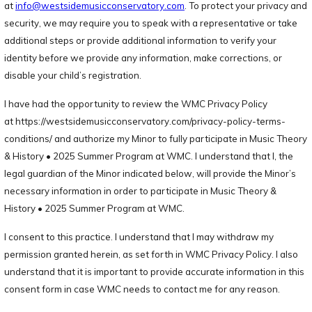
at
info@westsidemusicconservatory.com
. To protect your privacy and
security, we may require you to speak with a representative or take
additional steps or provide additional information to verify your
identity before we provide any information, make corrections, or
disable your child’s registration.
I have had the opportunity to review the WMC Privacy Policy
at https://westsidemusicconservatory.com/privacy-policy-terms-
conditions/ and authorize my Minor to fully participate in Music Theory
& History • 2025 Summer Program at WMC. I understand that I, the
legal guardian of the Minor indicated below, will provide the Minor’s
necessary information in order to participate in Music Theory &
History • 2025 Summer Program at WMC.
I consent to this practice. I understand that I may withdraw my
permission granted herein, as set forth in WMC Privacy Policy. I also
understand that it is important to provide accurate information in this
consent form in case WMC needs to contact me for any reason.