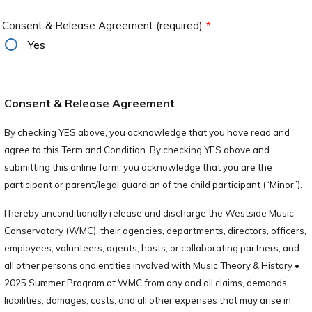
Consent & Release Agreement (required)
*
Yes
Consent & Release Agreement
By checking YES above, you acknowledge that you have read and
agree to this Term and Condition. By checking YES above and
submitting this online form, you acknowledge that you are the
participant or parent/legal guardian of the child participant (“Minor”).
I hereby unconditionally release and discharge the Westside Music
Conservatory (WMC), their agencies, departments, directors, officers,
employees, volunteers, agents, hosts, or collaborating partners, and
all other persons and entities involved with Music Theory & History •
2025 Summer Program at WMC from any and all claims, demands,
liabilities, damages, costs, and all other expenses that may arise in