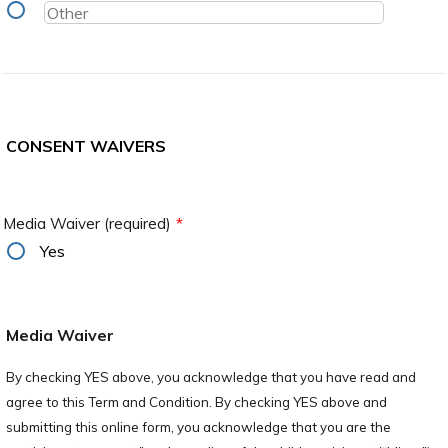
CONSENT WAIVERS
Media Waiver (required)
*
Yes
Media Waiver
By checking YES above, you acknowledge that you have read and
agree to this Term and Condition. By checking YES above and
submitting this online form, you acknowledge that you are the