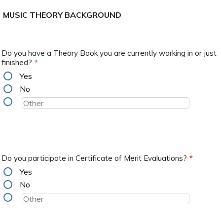
MUSIC THEORY BACKGROUND
Do you have a Theory Book you are currently working in or just
finished?
*
Yes
No
Do you participate in Certificate of Merit Evaluations?
*
Yes
No