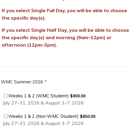
If you select Single Full Day, you will be able to choose
the specific day(s).
If you select Single Half Day, you will be able to choose
the specific day(s) and morning (9am–12pm) or
afternoon (12pm–3pm).
WMC Summer 2026
*
$800.00
Weeks 1 & 2 (WMC Student)
$
800.00
July 27–31, 2026 & August 3–7, 2026
$850.00
Weeks 1 & 2 (Non-WMC Student)
$
850.00
July 27–31, 2026 & August 3–7, 2026