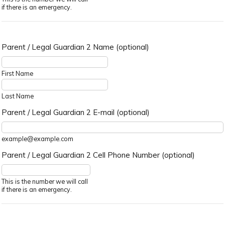
if there is an emergency.
Parent / Legal Guardian 2 Name (optional)
First Name
Last Name
Parent / Legal Guardian 2 E-mail (optional)
example@example.com
Parent / Legal Guardian 2 Cell Phone Number (optional)
Format: (000) 000-0000.
This is the number we will call
if there is an emergency.