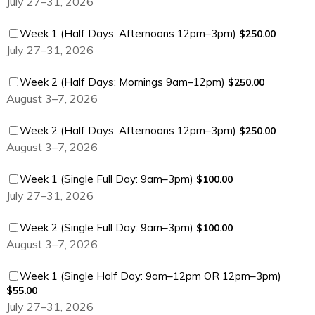
July 27–31, 2026
$250.00
Week 1 (Half Days: Afternoons 12pm–3pm)
$
250.00
July 27–31, 2026
$250.00
Week 2 (Half Days: Mornings 9am–12pm)
$
250.00
August 3–7, 2026
$250.00
Week 2 (Half Days: Afternoons 12pm–3pm)
$
250.00
August 3–7, 2026
$100.00
Week 1 (Single Full Day: 9am–3pm)
$
100.00
July 27–31, 2026
$100.00
Week 2 (Single Full Day: 9am–3pm)
$
100.00
August 3–7, 2026
$55.00
Week 1 (Single Half Day: 9am–12pm OR 12pm–3pm)
$
55.00
July 27–31, 2026