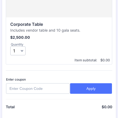
Corporate Table
Includes vendor table and 10 gala seats.
$2,500.00
$
2,500.00
Quantity
$0.00
Item subtotal:
$
0.00
Enter coupon
Apply
$
0.00
$0
Total