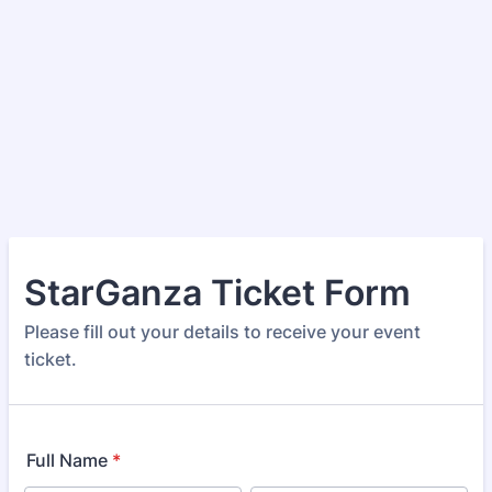
StarGanza Ticket Form
Please fill out your details to receive your event
ticket.
Full Name
*