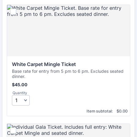
White Carpet Mingle Ticket
Base rate for entry from 5 pm to 6 pm. Excludes seated
dinner.
$45.00
$
45.00
Quantity
$0.00
Item subtotal:
$
0.00