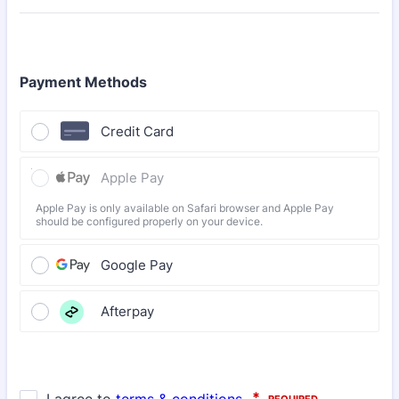
Payment Methods
Credit Card
Apple Pay
Apple Pay is only available on Safari browser and Apple Pay
should be configured properly on your device.
Google Pay
Afterpay