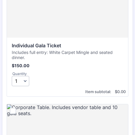
Individual Gala Ticket
Includes full entry: White Carpet Mingle and seated
dinner.
$150.00
$
150.00
Quantity
$0.00
Item subtotal:
$
0.00