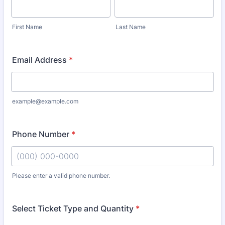
First Name
Last Name
Email Address
*
example@example.com
Phone Number
*
Please enter a valid phone number.
Format: (000) 000-0000.
Select Ticket Type and Quantity
*