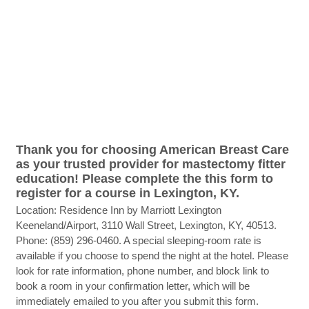
Thank you for choosing American Breast Care
as your trusted provider for mastectomy fitter
education! Please complete the this form to
register for a course in Lexington, KY.
Location: Residence Inn by Marriott Lexington
Keeneland/Airport, 3110 Wall Street, Lexington, KY, 40513.
Phone: (859) 296-0460. A special sleeping-room rate is
available if you choose to spend the night at the hotel. Please
look for rate information, phone number, and block link to
book a room in your confirmation letter, which will be
immediately emailed to you after you submit this form.