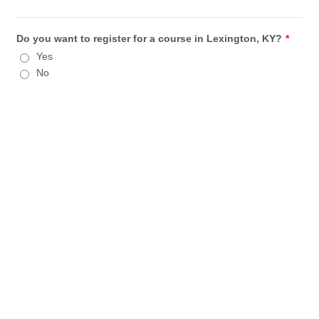
Do you want to register for a course in Lexington, KY?
*
Yes
No