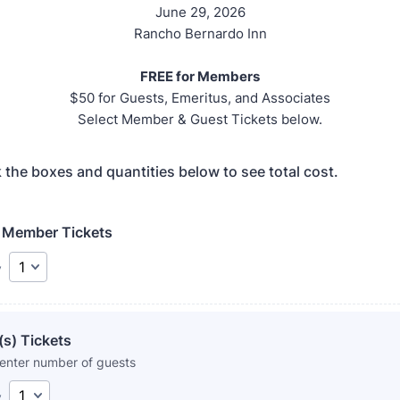
June 29, 2026
Rancho Bernardo Inn
FREE for Members
$50 for Guests, Emeritus, and Associates
Select Member & Guest Tickets below.
 the boxes and quantities below to see total cost.
Member Tickets
y
s) Tickets
 enter number of guests
y