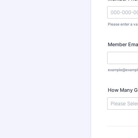
Please enter a va
Format: 000
Member Ema
example@exampl
How Many Gu