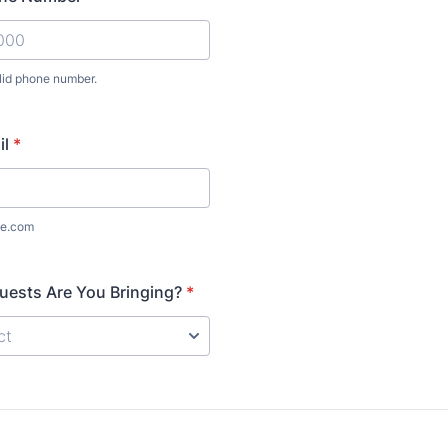
lid phone number.
-000-0000.
il
*
e.com
ests Are You Bringing?
*