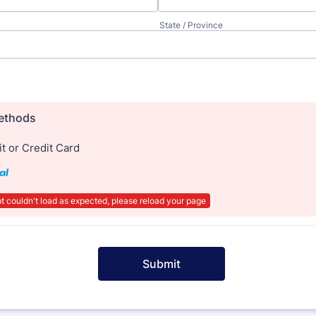
State / Province
ethods
t or Credit Card
t couldn't load as expected, please reload your page
Submit