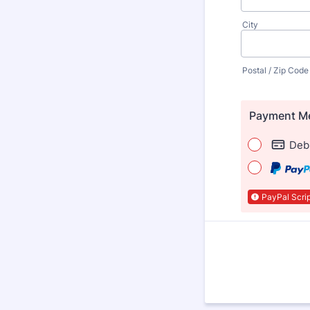
City
Postal / Zip Code
Payment M
Debi
PayPal Scrip