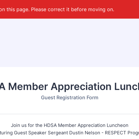
on this page. Please correct it before moving on.
 Member Appreciation Lun
Guest Registration Form
Join us for the HDSA Member Appreciation Luncheon
turing Guest Speaker Sergeant Dustin Nelson - RESPECT Pro