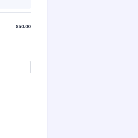
$
50.00
$0.00