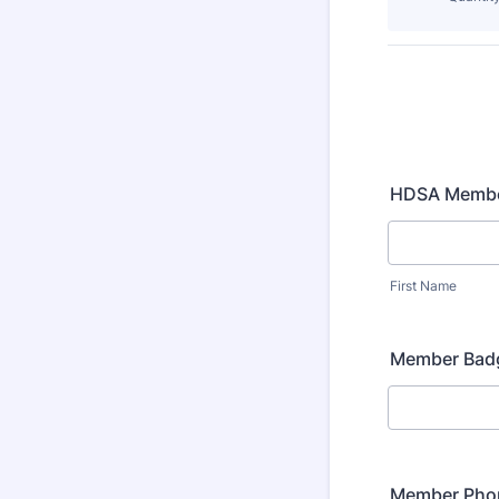
HDSA Memb
First Name
Member Bad
Member Pho