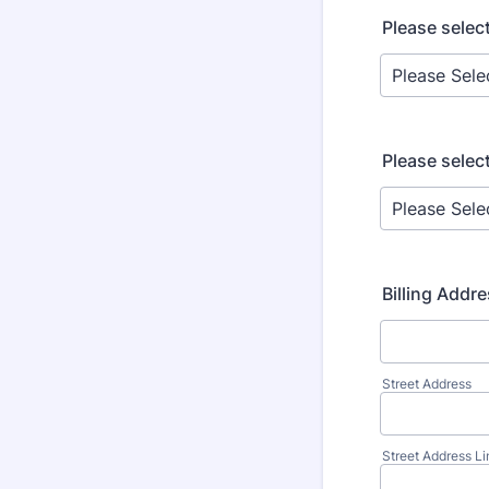
Please selec
Please selec
Billing Addr
Street Address
Street Address Li