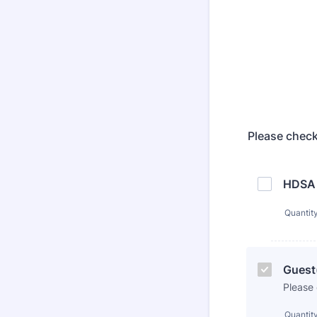
Please check
HDSA 
Quantit
Guest(
Please
Quantit