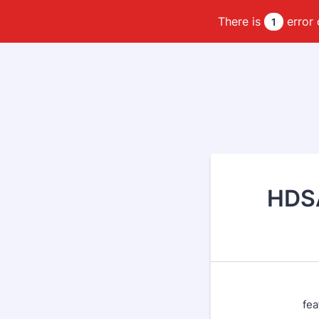
There is
error 
1
HDSA
fea