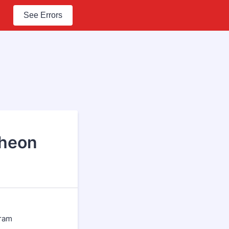
See Errors
cheon
gram