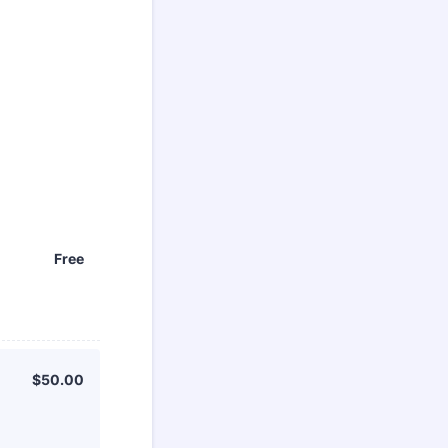
Free
Free
$50.00
$
50.00