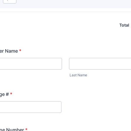
Total
er Name
*
Last Name
ge #
*
ne Number
*