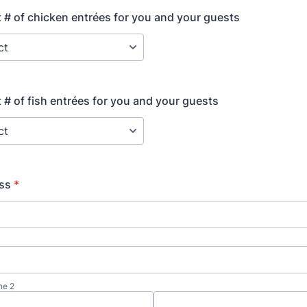
t # of chicken entrées for you and your guests
t # of fish entrées for you and your guests
ess
*
ne 2