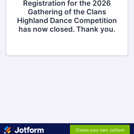
Registration for the 2026
Gathering of the Clans
Highland Dance Competition
has now closed. Thank you.
Create your own Jotform