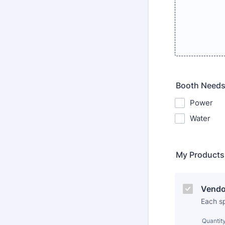
Booth Need
Power
Water
My Products
Vendo
Each s
Quantit