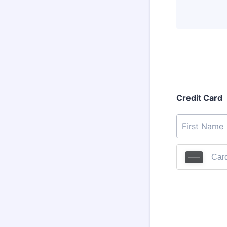
Credit Card