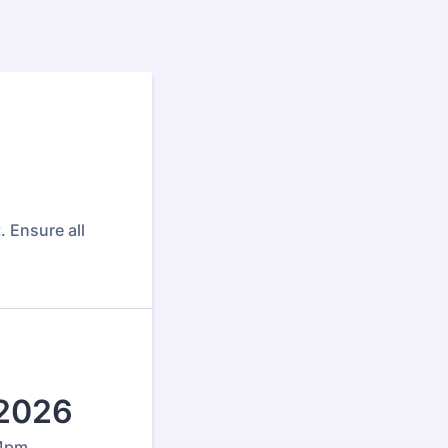
. Ensure all
 2026
 4pm