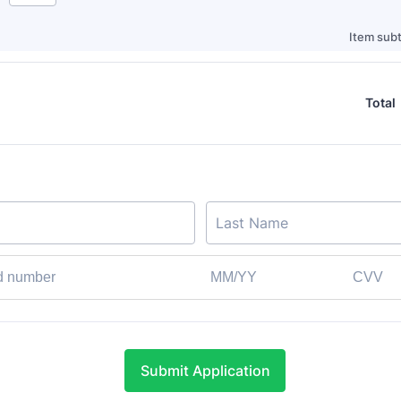
Item subt
Total
Submit Application