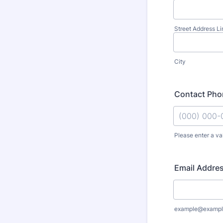
Street Address Li
City
Contact Ph
Please enter a va
Format: (000
Email Addre
example@exampl