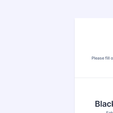
Please fill
Blac
Sat