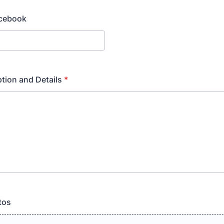
acebook
ption and Details
*
tos