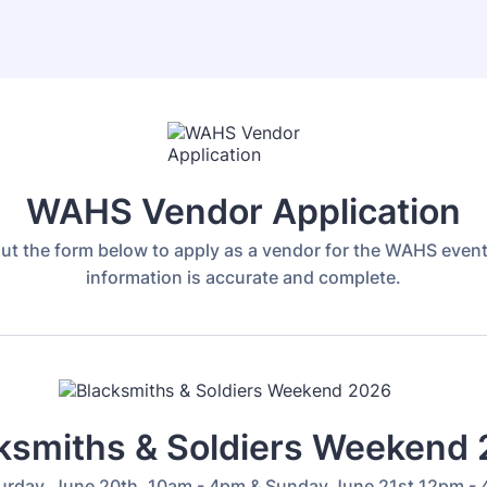
WAHS Vendor Application
 out the form below to apply as a vendor for the WAHS event
information is accurate and complete.
ksmiths & Soldiers Weekend
urday, June 20th, 10am - 4pm & Sunday June 21st 12pm -