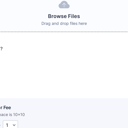
Browse Files
Drag and drop files here
s?
r Fee
pace is 10x10
y