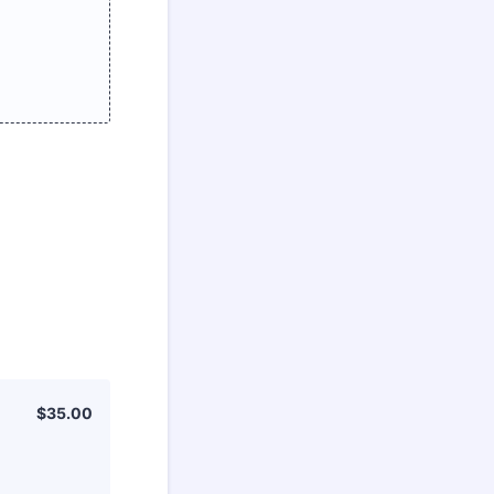
$35.00
$
35.00