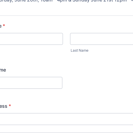
e
*
Last Name
ame
ess
*