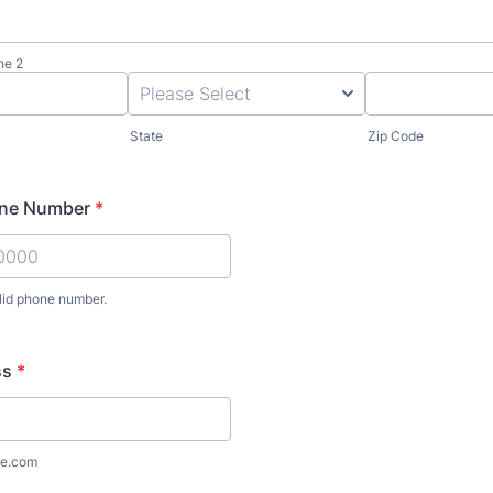
ne 2
State
Zip Code
one Number
*
lid phone number.
) 000-0000.
ss
*
e.com