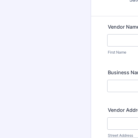
Vendor Nam
First Name
Business N
Vendor Addr
Street Address