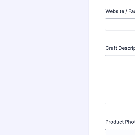
Website / F
Craft Descri
Product Pho