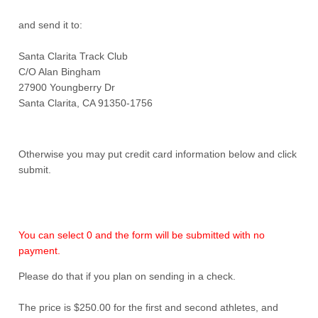
and send it to:
Santa Clarita Track Club
C/O Alan Bingham
27900 Youngberry Dr
Santa Clarita, CA 91350-1756
Otherwise you may put credit card information below and click
submit.
You can select 0 and the form will be submitted with no
payment.
Please do that if you plan on sending in a check.
The price is $250.00 for the first and second athletes, and