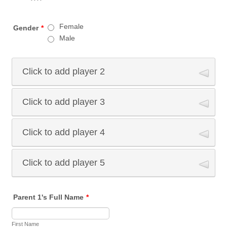
Female
Gender
*
Male
Click to add player 2
Click to add player 3
Athlete 2 Full Name
First Name
Click to add player 4
Athlete 3 Full Name
Last Name
First Name
Click to add player 5
Athlete 4 Full Name
Athlete 2 Date of Birth
Last Name
First Name
Athlete 5 Full Name
Parent 1's Full Name
*
mm-dd-yyyy
Athlete 3 Date of Birth
Last Name
First Name
First Name