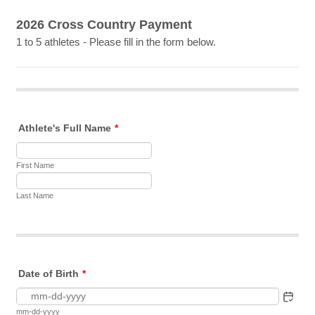
2026 Cross Country Payment
1 to 5 athletes - Please fill in the form below.
Athlete's Full Name
*
First Name
Last Name
Date of Birth
*
mm-dd-yyyy