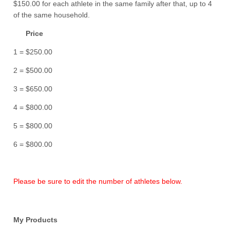
$150.00 for each athlete in the same family after that, up to 4
of the same household.
Price
1 = $250.00
2 = $500.00
3 = $650.00
4 = $800.00
5 = $800.00
6 = $800.00
Please be sure to edit the number of athletes below.
My Products