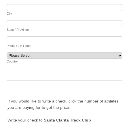
City
State / Province
Postal / Zip Code
Country
If you would like to write a check, click the number of athletes
you are paying for to get the price.
Write your check to
Santa Clarita Track Club