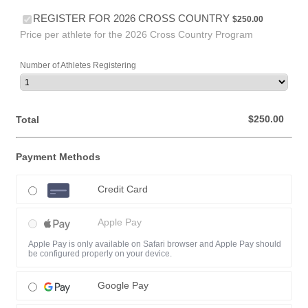
$250.00
REGISTER FOR 2026 CROSS COUNTRY
$
250.00
Price per athlete for the 2026 Cross Country Program
Number of Athletes Registering
$0.00
$
250.00
Total
Payment Methods
Credit Card
Apple Pay
Apple Pay is only available on Safari browser and Apple Pay should
be configured properly on your device.
Google Pay