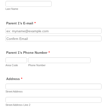
Female
Athlete 2 Gender
mm-dd-yyyy
Athlete 4 Date of Birth
Last Name
Last Name
Male
Female
Athlete 3 Gender
mm-dd-yyyy
Athlete 5 Date of Birth
Parent 1's E-mail
*
Male
Female
Athlete 4 Gender
Confirmation Email
mm-dd-yyyy
Male
Female
Athlete 5 Gender
Parent 1's Phone Number
*
Male
Area Code
Phone Number
Address
*
Street Address
Street Address Line 2