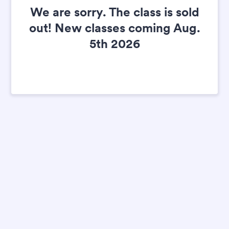
We are sorry. The class is sold
out! New classes coming Aug.
5th 2026