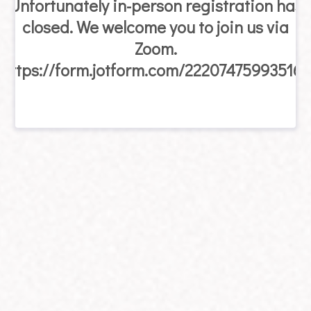
Unfortunately in-person registration has
closed. We welcome you to join us via
Zoom.
https://form.jotform.com/222074759935163