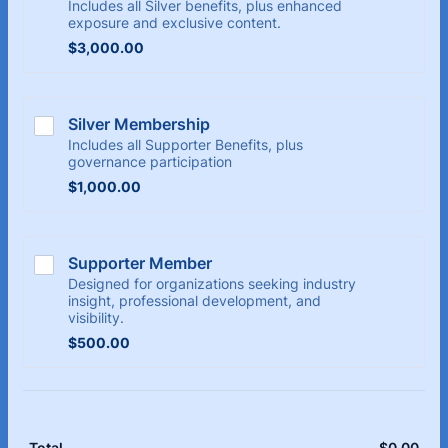
Includes all Silver benefits, plus enhanced
exposure and exclusive content.
$3,000.00
$
3,000.00
Silver Membership
Includes all Supporter Benefits, plus
governance participation
$1,000.00
$
1,000.00
Supporter Member
Designed for organizations seeking industry
insight, professional development, and
visibility.
$500.00
$
500.00
$
0.00
$0.
Total