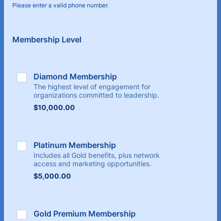
Please enter a valid phone number.
Format: (000) 000-0000.
Membership Level
Diamond Membership
The highest level of engagement for
organizations committed to leadership.
$10,000.00
$
10,000.00
Platinum Membership
Includes all Gold benefits, plus network
access and marketing opportunities.
$5,000.00
$
5,000.00
Gold Premium Membership