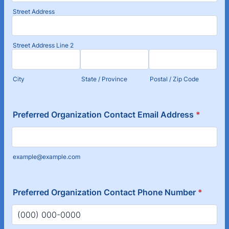
Street Address
Street Address Line 2
City
State / Province
Postal / Zip Code
Preferred Organization Contact Email Address
*
example@example.com
Preferred Organization Contact Phone Number
*