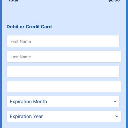
Debit or Credit Card