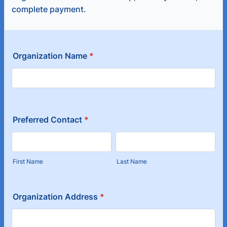
complete payment.
Organization Name
*
Preferred Contact
*
First Name
Last Name
Organization Address
*