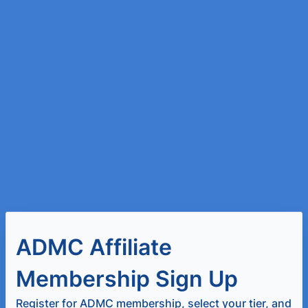
ADMC Affiliate
Membership Sign Up
Register for ADMC membership, select your tier, and