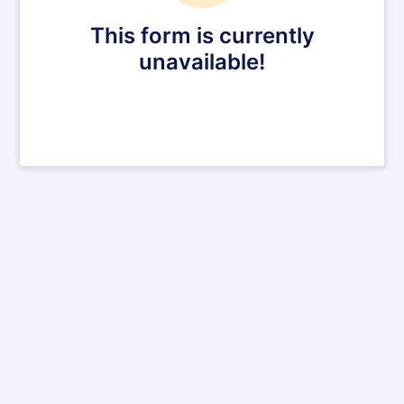
This form is currently
unavailable!