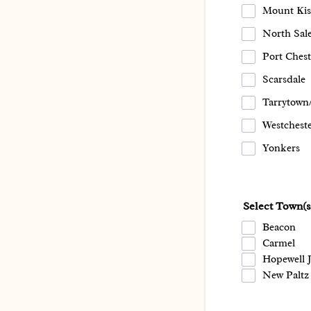
Mount Kis
North Sal
Port Chest
Scarsdale
Tarrytown
Westchest
Yonkers
Select Town(
Beacon
Carmel
Hopewell 
New Paltz