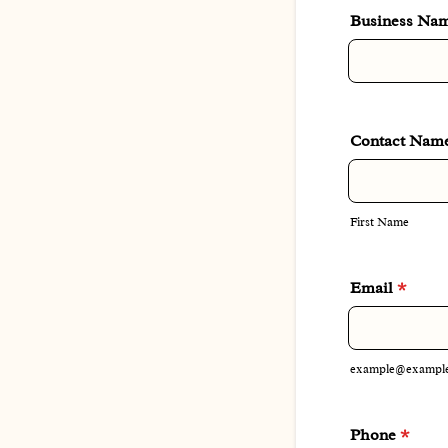
Business Na
Contact Nam
First Name
Email
*
example@exampl
Phone
*