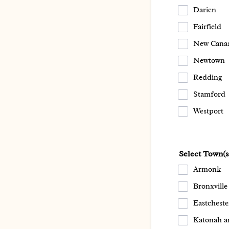
Darien
Fairfield
New Cana
Newtown
Redding
Stamford
Westport
Select Town(
Armonk
Bronxville
Eastcheste
Katonah a