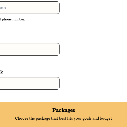
lid phone number.
 000-0000.
nk
Packages
Choose the package that best fits your goals and budget