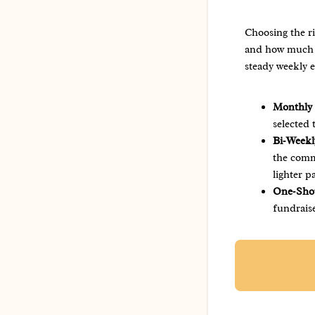
Choosing the r
and how much v
steady weekly 
Monthly
selected
Bi‑Weekl
the commi
lighter p
One‑Shot
fundrais