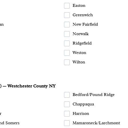
Easton
Greenwich
an
New Fairfield
Norwalk
Ridgefield
Weston
Wilton
s) — Westchester County NY
Bedford/Pound Ridge
Chappaqua
r
Harrison
nd Somers
Mamaroneck/Larchmont