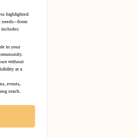
ss highlighted
ent needs—from
 includes:
ble in your
 community.
sure without
ibility at a
ns, events,
ong reach.