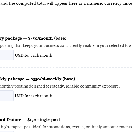
 and the computed total will appear here as a numeric currency amo
y package — $450/month (base)
posting that keeps your business consistently visible in your selected tow
USD
for each
month
kly pakcage — $350/bi‑weekly (base)
onthly posting designed for steady, reliable community exposure.
USD
for each
month
ot feature — $150 single post
e high‑impact post ideal for promotions, events, or timely announcements