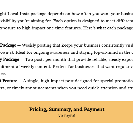
ight Local‑Insta package depends on how often you want your busine
isibility you’re aiming for. Each option is designed to meet differ
exposure to high‑impact one‑time features. Here’s what each package
 Package
— Weekly posting that keeps your business consistently visi
 town(s). Ideal for ongoing awareness and staying top‑of‑mind in the
y Package
— Two posts per month that provide reliable, steady expo
tment of weekly content. Perfect for businesses that want regular vis
ace.
 Feature
— A single, high‑impact post designed for special promotio
ers, or timely announcements when you need quick attention and str
Pricing, Summary, and Payment
Via PayPal