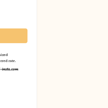
mized
rred rate.
l-insta.com