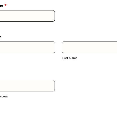
me
*
e
Last Name
e.com