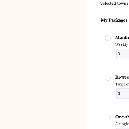
Selected towns
My Packages
Monthl
Weekly 
Bi‑wee
Twice‑m
One‑sh
A singl