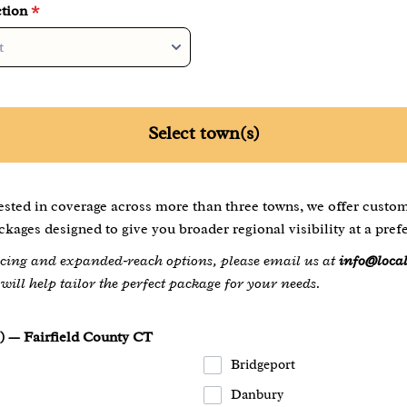
tion
*
Select town(s)
rested in coverage across more than three towns, we offer custo
kages designed to give you broader regional visibility at a prefe
ricing and expanded‑reach options, please email us at
info@loca
ill help tailor the perfect package for your needs.
) — Fairfield County CT
Bridgeport
Danbury