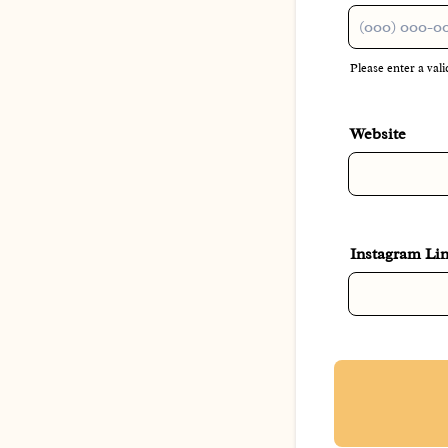
Please enter a va
Format: (000)
Website
Instagram Li