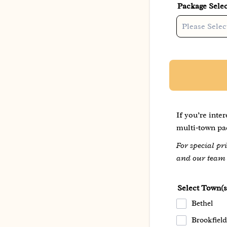
Package Selec
If you’re inte
multi‑town pac
For special p
and our team w
Select Town(s
Bethel
Brookfield