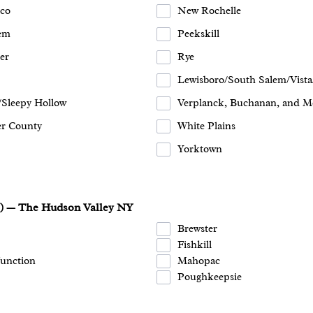
co
New Rochelle
em
Peekskill
er
Rye
Lewisboro/South Salem/Vista
/Sleepy Hollow
Verplanck, Buchanan, and M
er County
White Plains
Yorktown
s) — The Hudson Valley NY
Brewster
Fishkill
Junction
Mahopac
Poughkeepsie