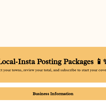
Local‑Insta Posting Packages 📱
ct your towns, review your total, and subscribe to start your cove
Business Information