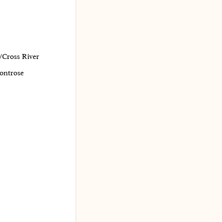
/Cross River
ontrose