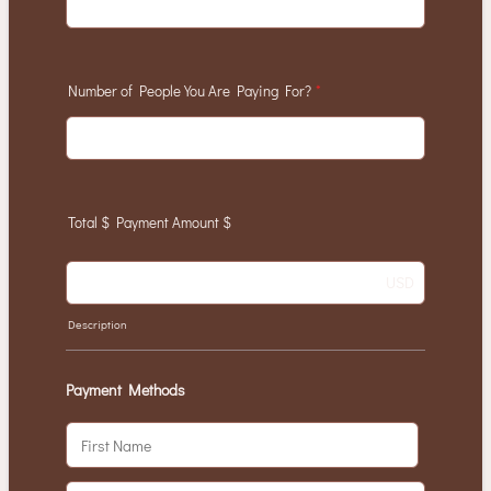
Number of People You Are Paying For?
*
Total $ Payment Amount $
USD
Description
Payment Methods