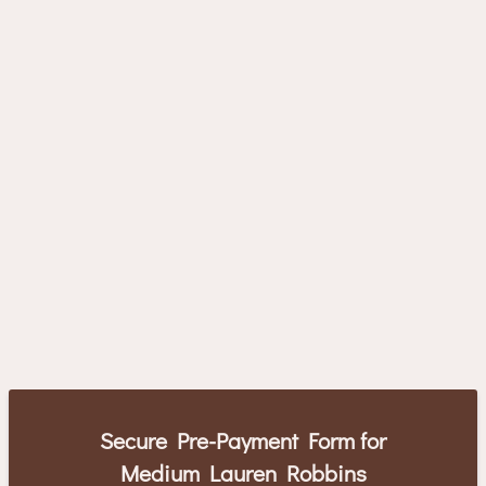
Secure Pre-Payment Form for
Medium Lauren Robbins