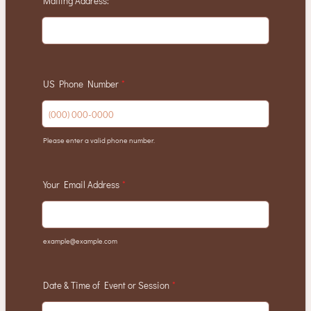
Mailing Address:
*
US Phone Number
*
Please enter a valid phone number.
Format: (000) 000-0000.
Your Email Address
*
example@example.com
Date & Time of Event or Session
*