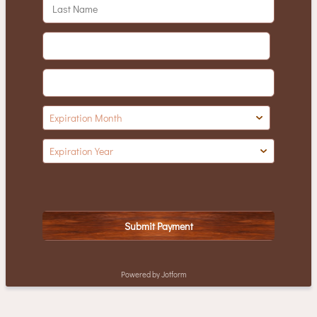
Submit Payment
Powered by Jotform