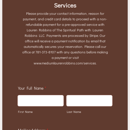
Services
Please provide your contact information, reason for
payment, and credit card details to proceed with a non-
refundable payment for a pre-approved service with
Lauren Robbins of The Spiritual Path with Lauren
Robbins LLC. Payments are processed by Stripe. Our
office will receive a payment notification by email that
automatically secures your reservation. Please call our
office at 781-373-8107 with any questions before making
a payment or visit
www.mediumlaurenrobbins.com/services.
Your Full Name
*
First Name
Last Name