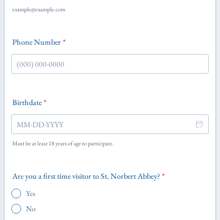
example@example.com
Phone Number
*
Format: (000) 000-0000.
Birthdate
*
Must be at least 18 years of age to participate.
Are you a first time visitor to St. Norbert Abbey?
*
Yes
No