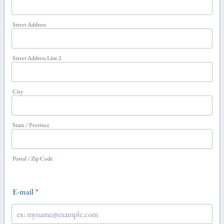
Street Address
Street Address Line 2
City
State / Province
Postal / Zip Code
E-mail
*