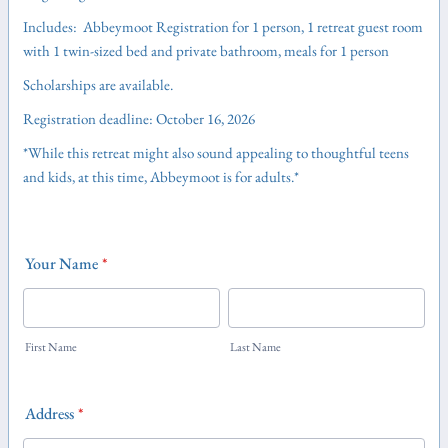
Includes: Abbeymoot Registration for 1 person, 1 retreat guest room
with 1 twin-sized bed and private bathroom, meals for 1 person
Scholarships are available.
Registration deadline: October 16, 2026
*While this retreat might also sound appealing to thoughtful teens
and kids, at this time, Abbeymoot is for adults.*
Your Name
*
First Name
Last Name
Address
*