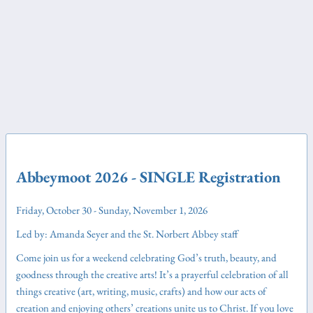
Abbeymoot 2026 - SINGLE Registration
Friday, October 30 - Sunday, November 1, 2026
Led by: Amanda Seyer and the St. Norbert Abbey staff
Come join us for a weekend celebrating God’s truth, beauty, and
goodness through the creative arts! It’s a prayerful celebration of all
things creative (art, writing, music, crafts) and how our acts of
creation and enjoying others’ creations unite us to Christ. If you love