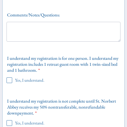
Comments/Notes/Questions:
I understand my registration is for one person. I understand my
registration includes 1 retreat guest room with 1 twin-sized bed
and 1 bathroom.
*
Yes, I understand.
I understand my registration is not complete until St. Norbert
Abbey receives my 50% nontransferable, nonrefundable
downpayment.
*
Yes, I understand.