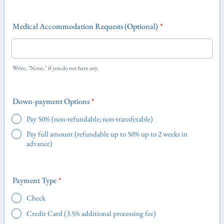
Medical Accommodation Requests (Optional)
*
Write, "None," if you do not have any.
Down-payment Options
*
Pay 50% (non-refundable; non-transferable)
Pay full amount (refundable up to 50% up to 2 weeks in
advance)
Payment Type
*
Check
Credit Card (3.5% additional processing fee)