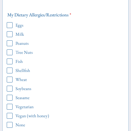
My Dietary Allergies/Restrictions
*
Eggs
Milk
Peanuts
Tree Nuts
Fish
Shellfish
Wheat
Soybeans
Seasame
Vegetarian
Vegan (with honey)
None