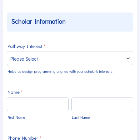
Scholar Information
Pathway Interest
*
Helps us design programming aligned with your scholar's interests.
Name
*
First Name
Last Name
Phone Number
*