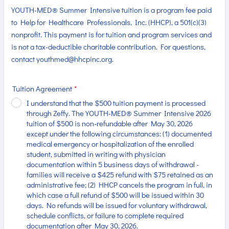
YOUTH-MED® Summer Intensive tuition is a program fee paid
to Help for Healthcare Professionals, Inc. (HHCP), a 501(c)(3)
nonprofit. This payment is for tuition and program services and
is not a tax-deductible charitable contribution. For questions,
contact youthmed@hhcpinc.org.
Tuition Agreement
*
I understand that the $500 tuition payment is processed
through Zeffy. The YOUTH-MED® Summer Intensive 2026
tuition of $500 is non-refundable after May 30, 2026
except under the following circumstances: (1) documented
medical emergency or hospitalization of the enrolled
student, submitted in writing with physician
documentation within 5 business days of withdrawal -
families will receive a $425 refund with $75 retained as an
administrative fee; (2) HHCP cancels the program in full, in
which case a full refund of $500 will be issued within 30
days. No refunds will be issued for voluntary withdrawal,
schedule conflicts, or failure to complete required
documentation after May 30, 2026.