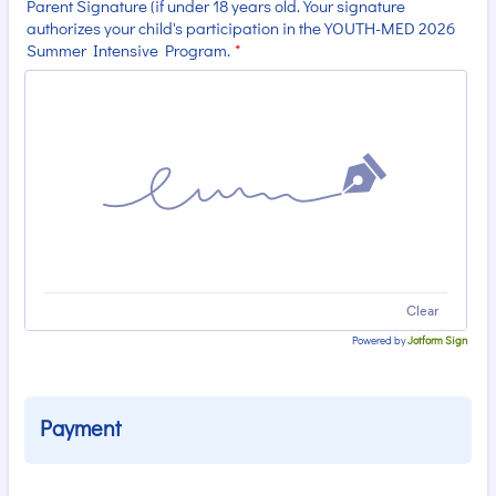
Parent Signature (if under 18 years old. Your signature
authorizes your child's participation in the YOUTH-MED 2026
Summer Intensive Program.
*
Clear
Powered by
Jotform Sign
Payment