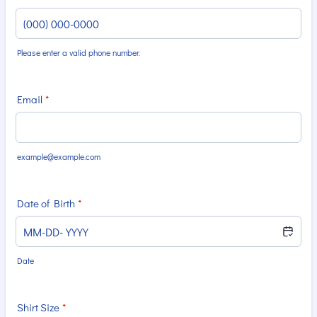
Please enter a valid phone number.
Format: (000) 000-0000.
Email
*
example@example.com
Date of Birth
*
Date
Shirt Size
*