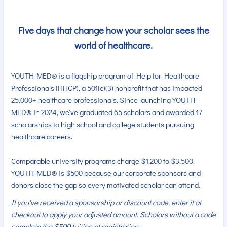
Five days that change how your scholar sees the
world of healthcare.
YOUTH-MED® is a flagship program of Help for Healthcare
Professionals (HHCP), a 501(c)(3) nonprofit that has impacted
25,000+ healthcare professionals. Since launching YOUTH-
MED® in 2024, we've graduated 65 scholars and awarded 17
scholarships to high school and college students pursuing
healthcare careers.
Comparable university programs charge $1,200 to $3,500.
YOUTH-MED® is $500 because our corporate sponsors and
donors close the gap so every motivated scholar can attend.
If you've received a sponsorship or discount code, enter it at
checkout to apply your adjusted amount. Scholars without a code
complete the $500 tuition at registration.