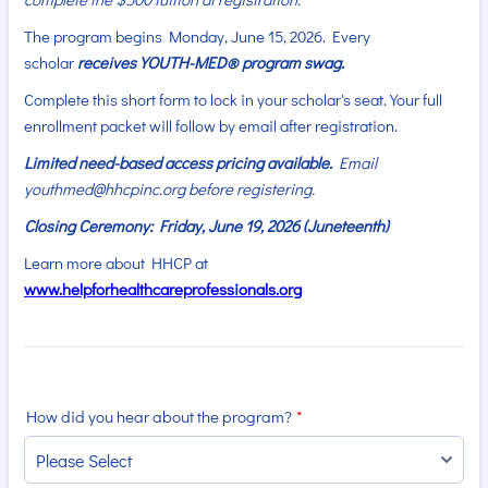
The program begins Monday, June 15, 2026. Every
scholar
receives YOUTH-MED® program swag.
Complete this short form to lock in your scholar's seat. Your full
enrollment packet will follow by email after registration.
Limited need-based access pricing available.
Email
youthmed@hhcpinc.org before registering.
Closing Ceremony: Friday, June 19, 2026 (Juneteenth)
Learn more about HHCP at
www.helpforhealthcareprofessionals.org
How did you hear about the program?
*