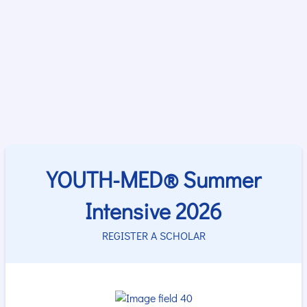
YOUTH-MED® Summer
Intensive 2026
REGISTER A SCHOLAR