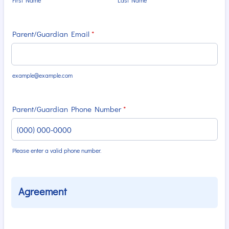
First Name
Last Name
Parent/Guardian Email
*
example@example.com
Parent/Guardian Phone Number
*
Please enter a valid phone number.
Format: (000) 000-0000.
Agreement