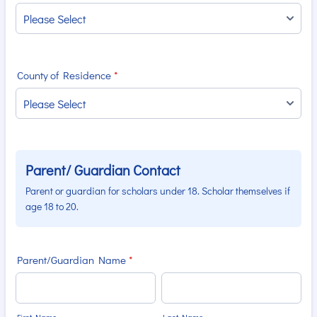
County of Residence
*
Parent/ Guardian Contact
Parent or guardian for scholars under 18. Scholar themselves if
age 18 to 20.
Parent/Guardian Name
*