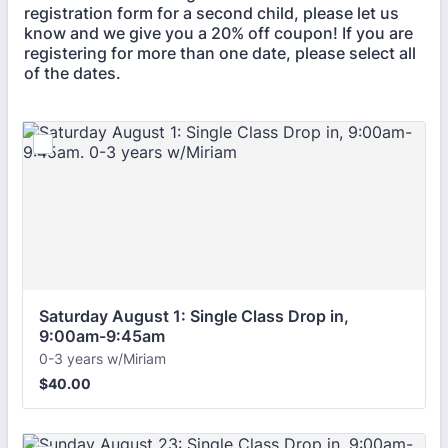
registration form for a second child, please let us
know and we give you a 20% off coupon! If you are
registering for more than one date, please select all
of the dates.
Saturday August 1: Single Class Drop in, 
9:00am-9:45am
0-3 years w/Miriam
$40.00
$
40.00