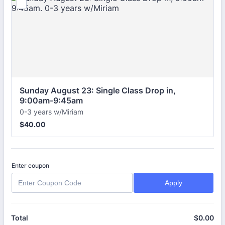
Sunday August 23: Single Class Drop in, 
9:00am-9:45am
0-3 years w/Miriam
$40.00
$
40.00
Enter coupon
Apply
$
0.00
$0
Total