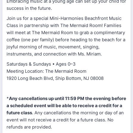
Embracing music at a young age can set up your child for
success in the future.
Join us for a special Mini-Harmonies Beachfront Music
Class in partnership with The Mermaid Room! Families
will meet at The Mermaid Room to grab a complimentary
coffee (one per family) before heading to the beach for a
joyful morning of music, movement, singing,
instruments, and connection with Ms. Miriam.
Saturdays & Sundays • Ages 0–3
Meeting Location: The Mermaid Room
1920 Long Beach Blvd, Ship Bottom, NJ 08008
*
Any cancellations up until 11:59 PM the evening before
a scheduled event will be able to receive a credit for a
future class
. Any cancellations the morning or day of an
event will not receive a credit for a future class. No
refunds are provided.