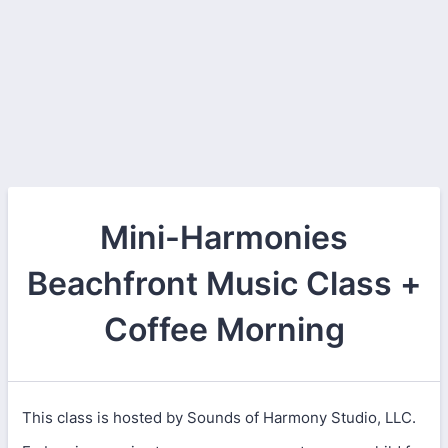
Mini-Harmonies
Beachfront Music Class +
Coffee Morning
This class is hosted by Sounds of Harmony Studio, LLC.