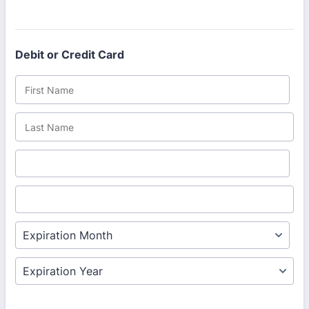
Debit or Credit Card