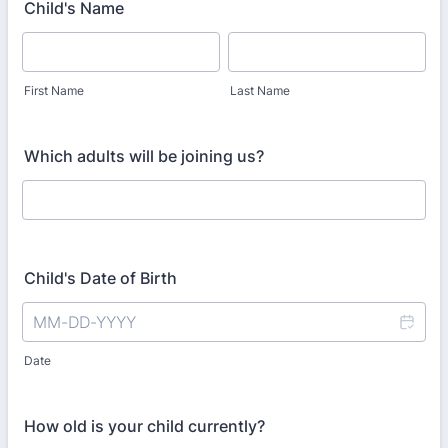
Child's Name
First Name
Last Name
Which adults will be joining us?
Child's Date of Birth
Date
How old is your child currently?