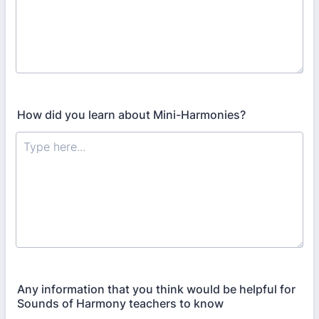
How did you learn about Mini-Harmonies?
Any information that you think would be helpful for
Sounds of Harmony teachers to know