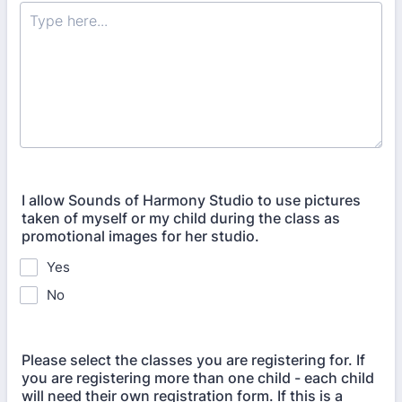
I allow Sounds of Harmony Studio to use pictures
taken of myself or my child during the class as
promotional images for her studio.
Yes
No
Please select the classes you are registering for. If
you are registering more than one child - each child
will need their own registration form. If this is a