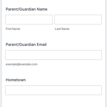
Parent/Guardian Name
First Name
Last Name
Parent/Guardian Email
example@example.com
Hometown