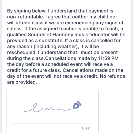
By signing below, I understand that payment is
non-refundable. I agree that neither my child nor I
will attend class if we are experiencing any signs of
illness. If the assigned teacher is unable to teach, a
qualified Sounds of Harmony music educator will be
provided as a substitute. If a class is cancelled for
any reason (including weather), it will be
rescheduled. I understand that I must be present
during the class.Cancellations made by 11:59 PM
the day before a scheduled event will receive a
credit for a future class. Cancellations made on the
day of the event will not receive a credit. No refunds
are provided.
Clear