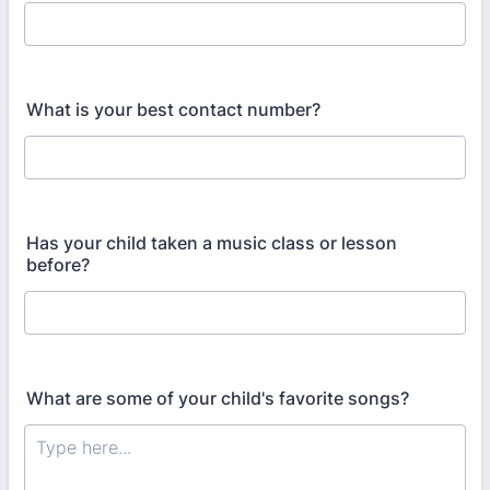
What is your best contact number?
Has your child taken a music class or lesson
before?
What are some of your child's favorite songs?