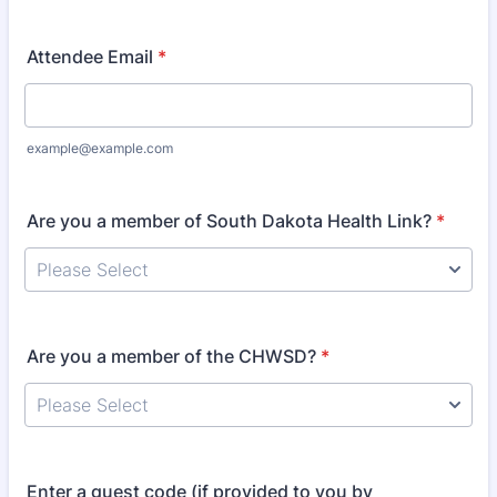
Attendee Email
*
example@example.com
Are you a member of South Dakota Health Link?
*
Are you a member of the CHWSD?
*
Enter a guest code (if provided to you by