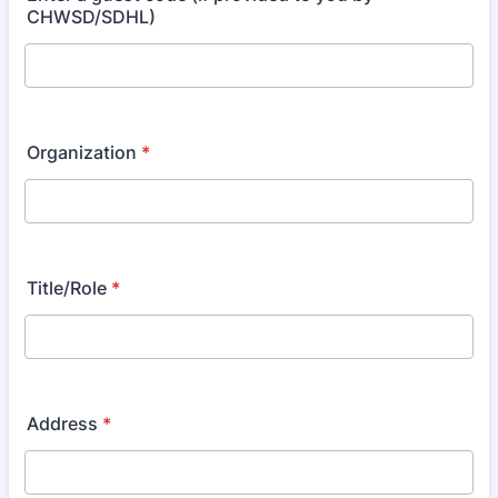
CHWSD/SDHL)
Organization
*
Title/Role
*
Address
*