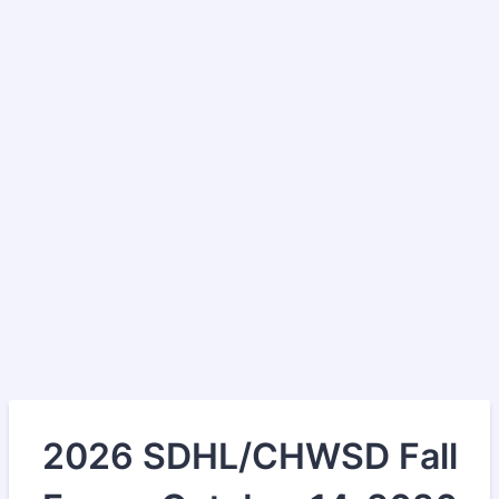
2026 SDHL/CHWSD Fall