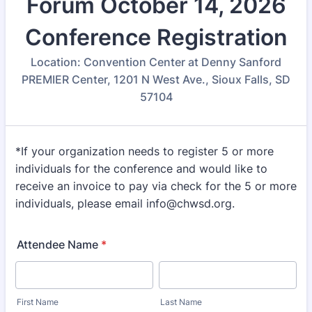
Forum October 14, 2026
Conference Registration
Location: Convention Center at Denny Sanford
PREMIER Center, 1201 N West Ave., Sioux Falls, SD
57104
*If your organization needs to register 5 or more
individuals for the conference and would like to
receive an invoice to pay via check for the 5 or more
individuals, please email info@chwsd.org.
Attendee Name
*
First Name
Last Name