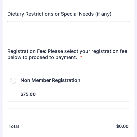
Dietary Restrictions or Special Needs (if any)
Registration Fee: Please select your registration fee
below to proceed to payment.
*
Non Member Registration
$75.00
$
75.00
$
0.00
$0.
Total