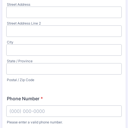
Street Address
Street Address Line 2
City
State / Province
Postal / Zip Code
Phone Number
*
Please enter a valid phone number.
Format: (000) 000-0000.