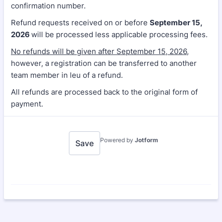
confirmation number.
Refund requests received on or before
September 15,
2026
will be processed less applicable processing fees.
No refunds will be given after September 15, 2026
,
however, a registration can be transferred to another
team member in leu of a refund.
All refunds are processed back to the original form of
payment.
Powered by
Jotform
Save