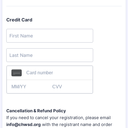
Credit Card
Cancellation & Refund Policy
If you need to cancel your registration, please email
info@chwsd.org
with the registrant name and order