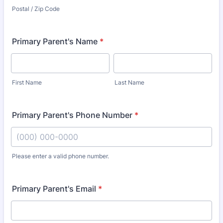
Postal / Zip Code
Primary Parent's Name
*
First Name
Last Name
Primary Parent's Phone Number
*
Please enter a valid phone number.
Format: (000) 000-0000.
Primary Parent's Email
*