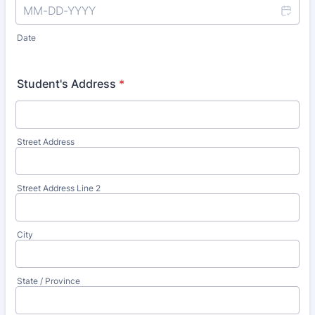
Date
Student's Address
*
Street Address
Street Address Line 2
City
State / Province