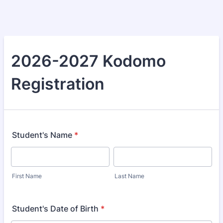
2026-2027 Kodomo
Registration
Student's Name
*
First Name
Last Name
Student's Date of Birth
*