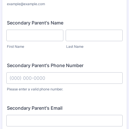
example@example.com
Secondary Parent's Name
First Name
Last Name
Secondary Parent's Phone Number
Please enter a valid phone number.
Format: (000) 000-0000.
Secondary Parent's Email