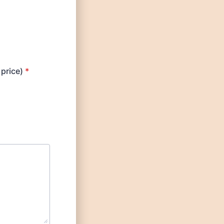
 price)
*