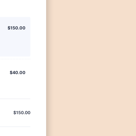
$150.00
$
150.00
$40.00
$
40.00
$
150.00
$0.00