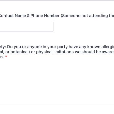
ontact Name & Phone Number (Someone not attending the
ety: Do you or anyone in your party have any known allergi
, or botanical) or physical limitations we should be aware 
in.
*