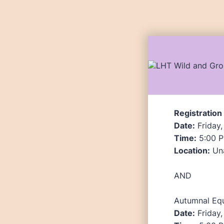
Registration
Date:
Friday,
Time:
5:00 P
Location:
Una
AND
Autumnal Eq
Date:
Friday