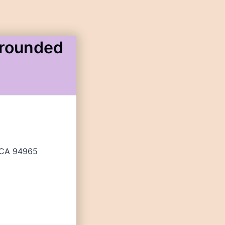
Grounded
, CA 94965