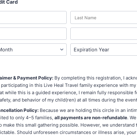
dit Card
claimer & Payment Policy:
By completing this registration, I ackn
 participating in this Live Heal Travel family experience with my c
t while this is a guided experience, I remain fully responsible f
afety, and behavior of my child(ren) at all times during the event
cellation Policy:
Because we are holding this circle in an int
ited to only 4–5 families,
all payments are non-refundable
. We
 make this small gathering possible. However, we understand th
dictable. Should unforeseen circumstances or illness arise, you