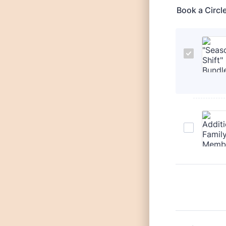
Book a Circl