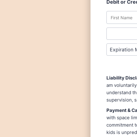
Debit or Cre
Liability Dis
am voluntarily
understand tha
supervision, s
Payment & Can
with space lim
commitment to
kids is unpre