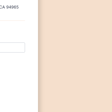
, CA 94965