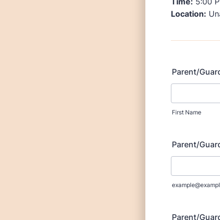
Time:
5:00 P
Location:
Una
Parent/Guard
First Name
Parent/Guar
example@exampl
Parent/Guar