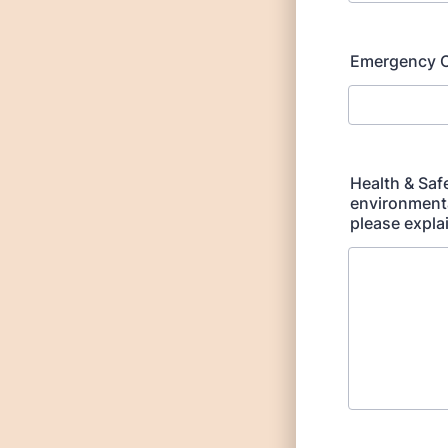
Emergency C
Health & Saf
environmental
please expla