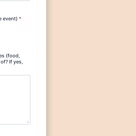
 event)
*
es (food,
of? If yes,