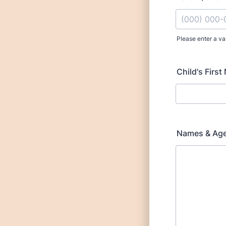
Please enter a va
Format: (000
Child's First
Names & Age