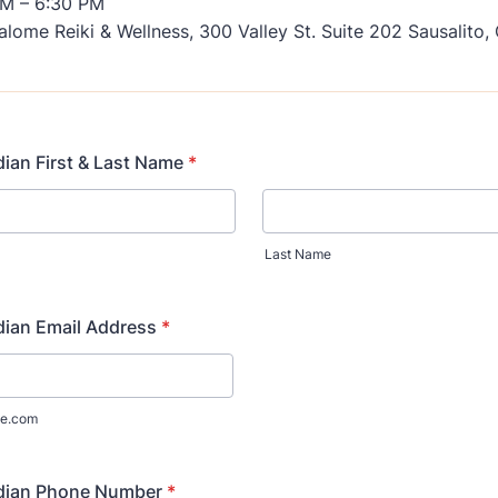
M – 6:30 PM
lome Reiki & Wellness, 300 Valley St. Suite 202 Sausalito
ian First & Last Name
*
Last Name
dian Email Address
*
e.com
dian Phone Number
*