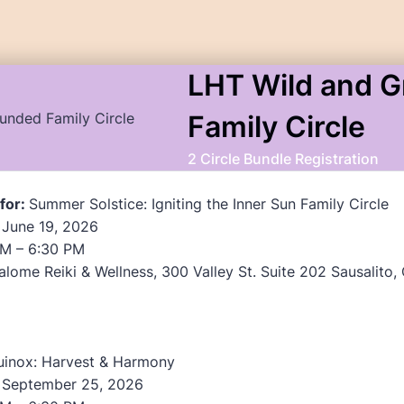
LHT Wild and 
Family Circle
2 Circle Bundle Registration
 for:
Summer Solstice: Igniting the Inner Sun Family Circle
 June 19, 2026
M – 6:30 PM
lome Reiki & Wellness, 300 Valley St. Suite 202 Sausalito
uinox: Harvest & Harmony
, September 25, 2026