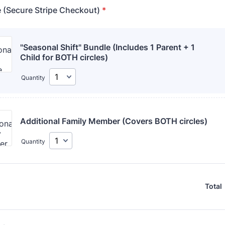
e (Secure Stripe Checkout)
*
"Seasonal Shift" Bundle (Includes 1 Parent + 1 
Child for BOTH circles)
Quantity
Additional Family Member (Covers BOTH circles)
Quantity
Total