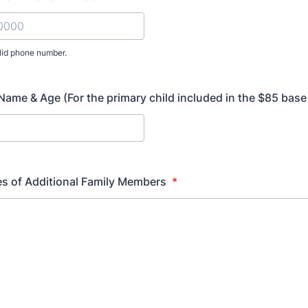
lid phone number.
) 000-0000.
 Name & Age (For the primary child included in the $85 base
s of Additional Family Members
*