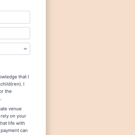
owledge that I
hild(ren). I
or the
.
imate venue
 rely on your
at life with
r payment can