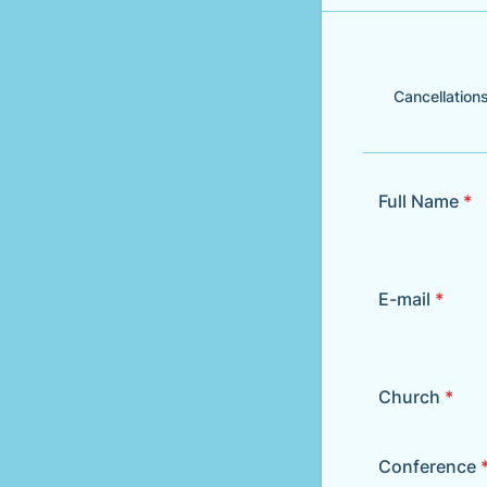
Cancellations
Full Name
*
E-mail
*
Church
*
Conference