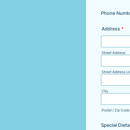
Phone Numb
Address
*
Street Address
Street Address Li
City
Postal / Zip Code
Special Diet