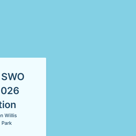
s SWO
2026
tion
 Willis
 Park