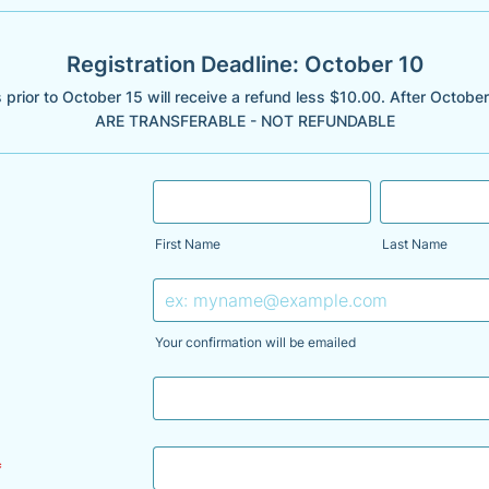
Registration Deadline: October 10
 prior to October 15 will receive a refund less $10.00. After Octob
ARE TRANSFERABLE - NOT REFUNDABLE
First Name
Last Name
Your confirmation will be emailed
*