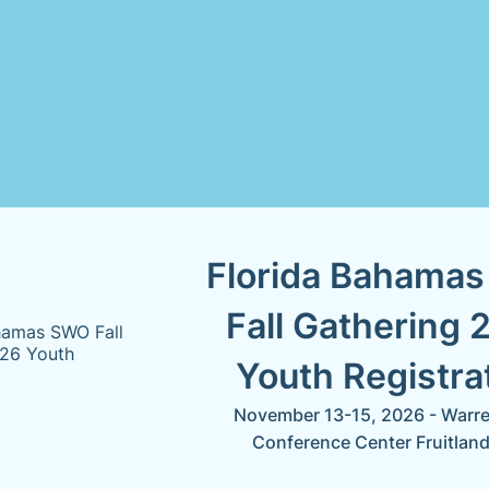
Florida Bahama
Fall Gathering 
Youth Registra
November 13-15, 2026 - Warren
Conference Center Fruitland