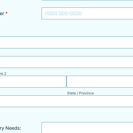
er
*
Format: (000) 000-0000.
ne 2
State / Province
ary Needs: