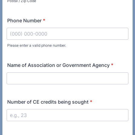
Postal / Zip Code
Phone Number
*
Please enter a valid phone number.
Format: (000) 000-0000.
Name of Association or Government Agency
*
Number of CE credits being sought
*