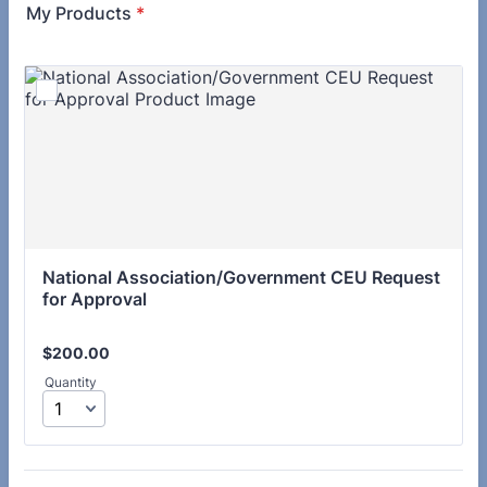
My Products
*
National Association/Government CEU Request 
for Approval
$200.00
$
200.00
Quantity