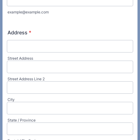
example@example.com
Address
*
Street Address
Street Address Line 2
City
State / Province