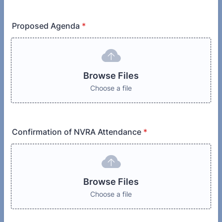
Proposed Agenda
*
Browse Files
Choose a file
Confirmation of NVRA Attendance
*
Browse Files
Choose a file