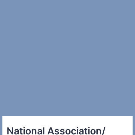
National Association/