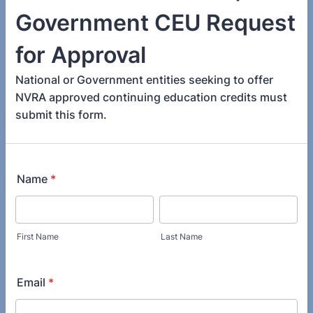
Government CEU Request
for Approval
National or Government entities seeking to offer
NVRA approved continuing education credits must
submit this form.
Name
*
First Name
Last Name
Email
*