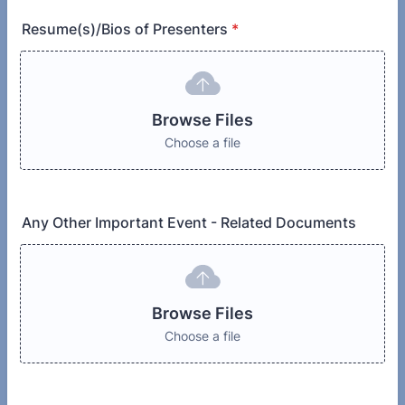
Resume(s)/Bios of Presenters
*
Browse Files
Choose a file
Any Other Important Event - Related Documents
Browse Files
Choose a file