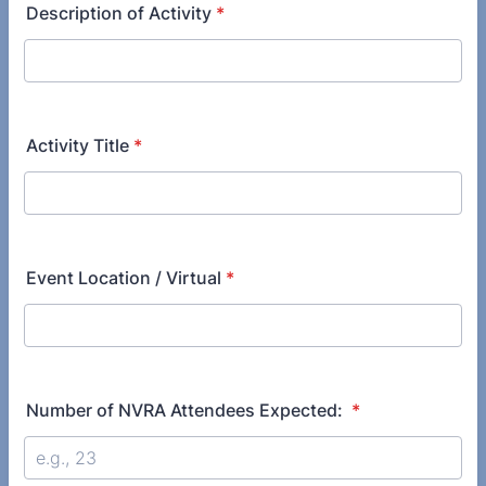
Description of Activity
*
Activity Title
*
Event Location / Virtual
*
Number of NVRA Attendees Expected:
*