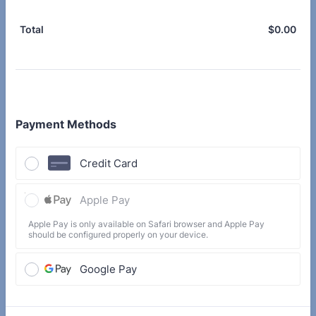
$
0.00
$0.
Total
Payment Methods
Credit Card
Apple Pay
Apple Pay is only available on Safari browser and Apple Pay
should be configured properly on your device.
Google Pay