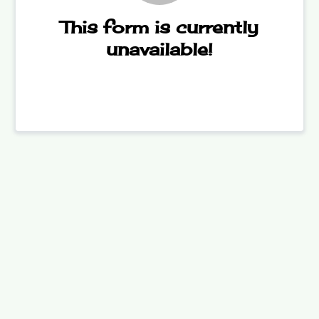
This form is currently
unavailable!