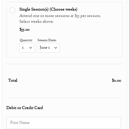
Single Session(s) (Choose weeks)
Attend one or more sessions at $55 per session.
Select weeks above.
$55.00
$
55.00
Quantity
Session Dates
Total
$
0.00
$0.0
Debit or Credit Card