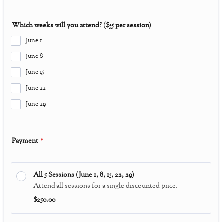
Which weeks will you attend? ($55 per session)
June 1
June 8
June 15
June 22
June 29
Payment
*
All 5 Sessions (June 1, 8, 15, 22, 29)
Attend all sessions for a single discounted price.
$250.00
$
250.00