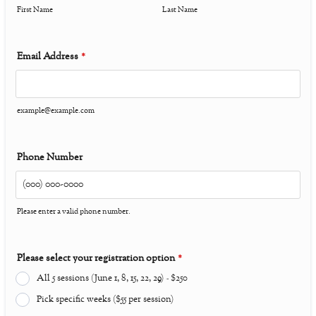
First Name
Last Name
Email Address
*
example@example.com
Phone Number
Please enter a valid phone number.
Format: (000) 000-0000.
Please select your registration option
*
All 5 sessions (June 1, 8, 15, 22, 29) - $250
Pick specific weeks ($55 per session)