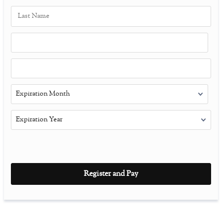
Register and Pay