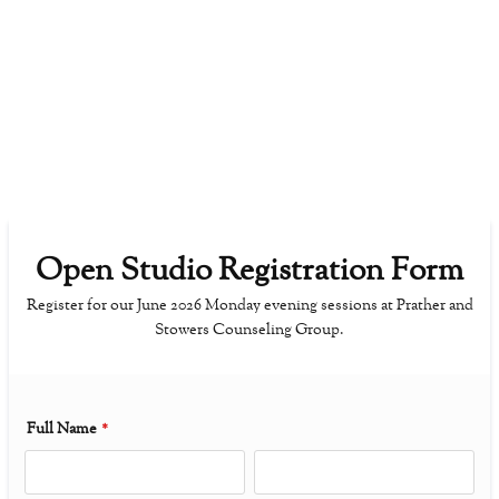
Open Studio Registration Form
Register for our June 2026 Monday evening sessions at Prather and
Stowers Counseling Group.
Full Name
*