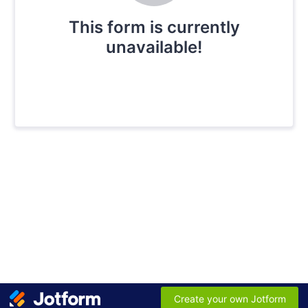
This form is currently
unavailable!
Create your own Jotform