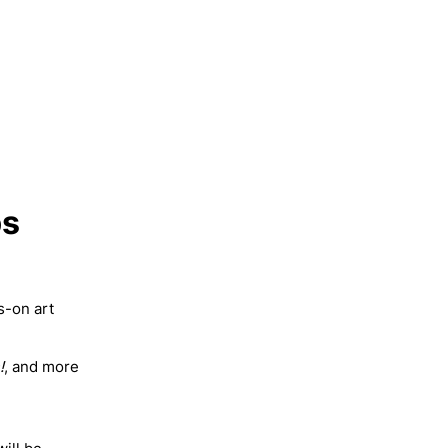
ps
s-on art
!
, and more