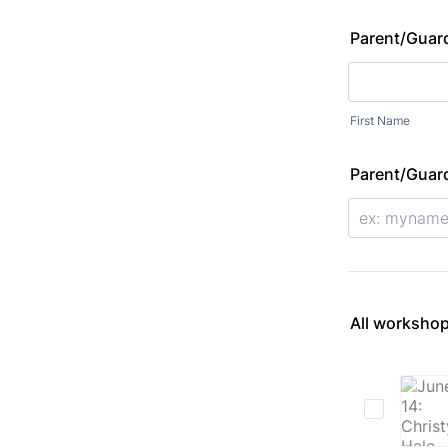
Parent/Guar
First Name
Parent/Guard
All workshop