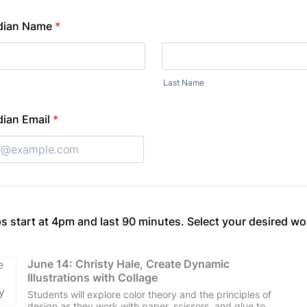
dian Name
*
Last Name
ian Email
*
s start at 4pm and last 90 minutes. Select your desired w
June 14: Christy Hale, Create Dynamic 
Illustrations with Collage
Students will explore color theory and the principles of
design as they work with paper, scissors, and glue to