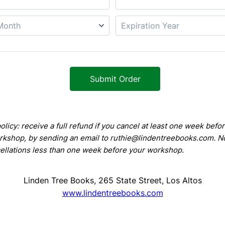
Submit Order
olicy: receive a full refund if you cancel at least one week befo
kshop, by sending an email to ruthie@lindentreebooks.com. N
cellations less than one week before your workshop.
Linden Tree Books, 265 State Street, Los Altos
www.lindentreebooks.com