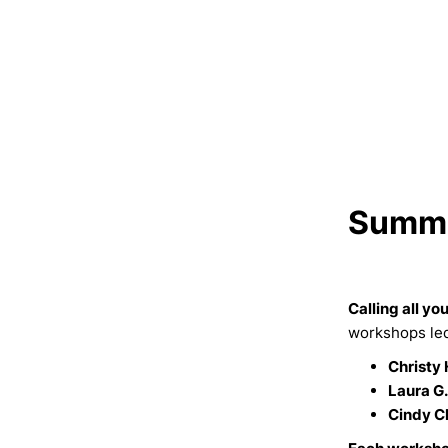
Summe
Calling all yo
workshops led 
Christy 
Laura G.
Cindy C