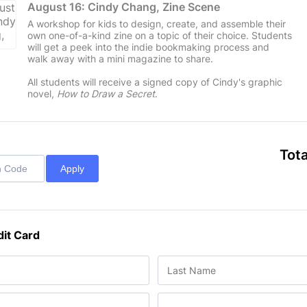
August 16: Cindy Chang, Zine Scene
A workshop for kids to design, create, and assemble their
own one-of-a-kind zine on a topic of their choice. Students
will get a peek into the indie bookmaking process and
walk away with a mini magazine to share.
All students will receive a signed copy of Cindy's graphic
novel,
How to Draw a Secret
.
Tota
Apply
dit Card