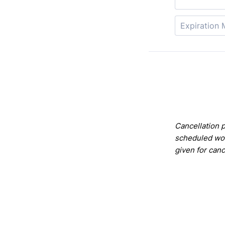
Cancellation p
scheduled wor
given for can