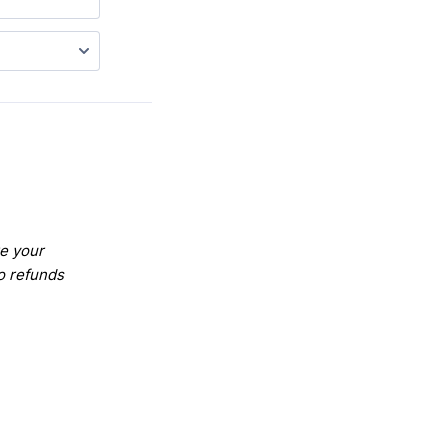
re your
o refunds