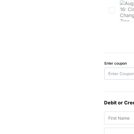
Enter coupon
Debit or Cre