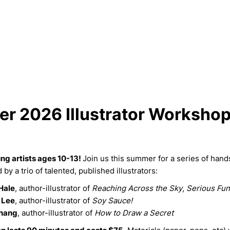
r 2026 Illustrator Worksho
ung artists ages 10-13!
Join us this summer for a series of hand
by a trio of talented, published illustrators:
Hale
, author-illustrator of
Reaching Across the Sky
,
Serious Fun
 Lee
, author-illustrator of
Soy Sauce!
hang
, author-illustrator of
How to Draw a Secret