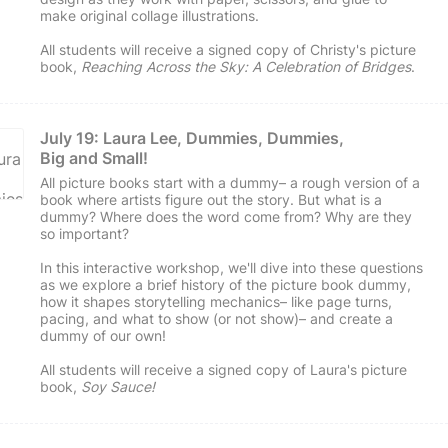
make original collage illustrations.
All students will receive a signed copy of Christy's picture
book,
Reaching Across the Sky: A Celebration of Bridges
.
July 19: Laura Lee, Dummies, Dummies, 
Big and Small!
All picture books start with a dummy– a rough version of a
book where artists figure out the story. But what is a
dummy? Where does the word come from? Why are they
so important?
In this interactive workshop, we'll dive into these questions
as we explore a brief history of the picture book dummy,
how it shapes storytelling mechanics– like page turns,
pacing, and what to show (or not show)– and create a
dummy of our own!
All students will receive a signed copy of Laura's picture
book,
Soy Sauce!