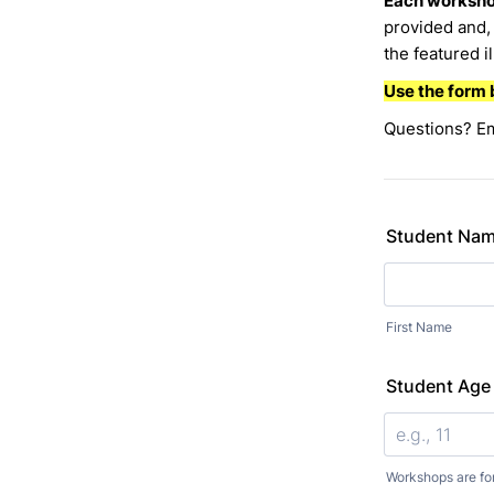
Each workshop
provided and, 
the featured i
Use the form 
Questions? E
Student Na
First Name
Student Age
Workshops are fo