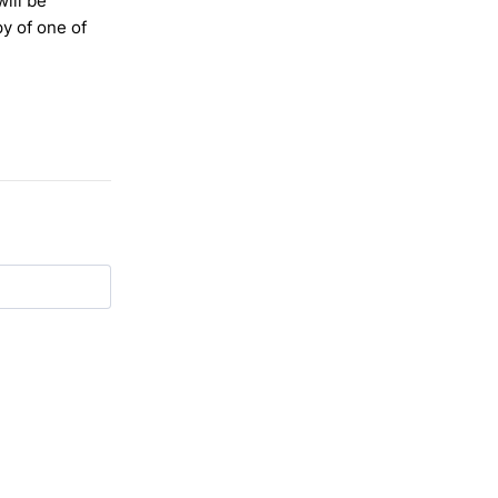
will be
y of one of