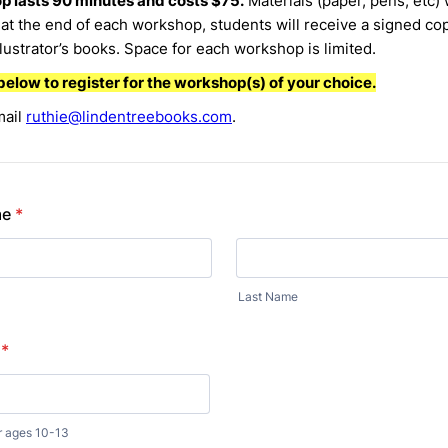
 lasts 90 minutes and costs $75.
Materials (paper, pens, etc) 
at the end of each workshop, students will receive a signed cop
llustrator’s books. Space for each workshop is limited.
below to register for the workshop(s) of your choice.
mail
ruthie@lindentreebooks.com
.
me
*
Last Name
*
r ages 10-13