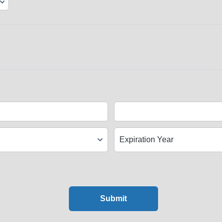
Submit