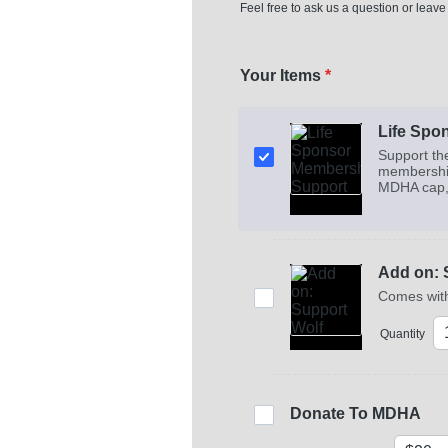
Feel free to ask us a question or leave
Your Items
*
Life Spo
Support th
membership
MDHA cap, k
Add on: 
Comes with
Quantity
Donate To MDHA