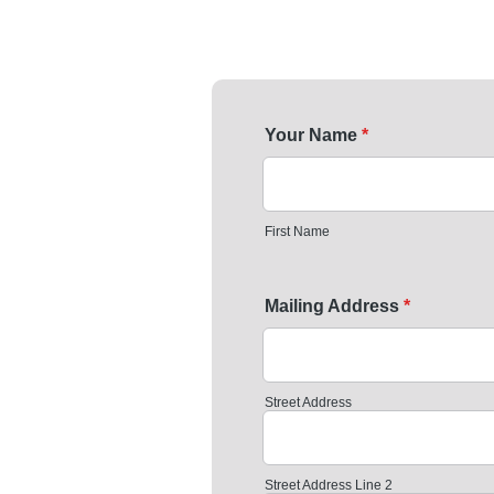
Your Name
*
First Name
Mailing Address
*
Street Address
Street Address Line 2