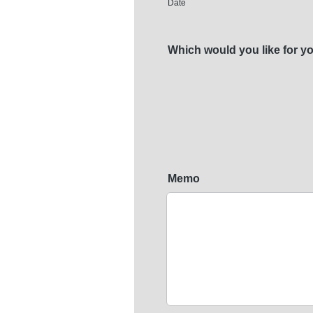
Date
Which would you like for yo
Memo