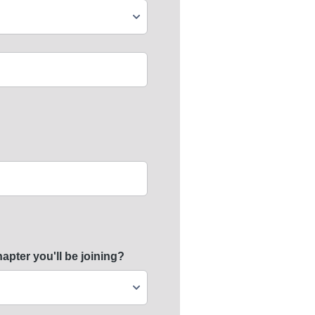
ter you'll be joining?