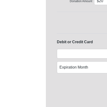
Donation Amount
Debit or Credit Card