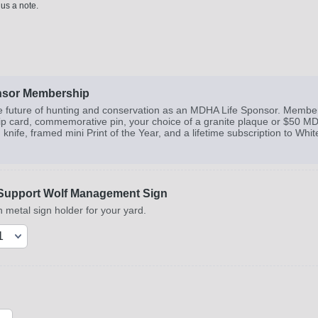
 us a note.
nsor Membership
e future of hunting and conservation as an MDHA Life Sponsor. Members
 card, commemorative pin, your choice of a granite plaque or $50 MDHA
nife, framed mini Print of the Year, and a lifetime subscription to Whi
Support Wolf Management Sign
 metal sign holder for your yard.