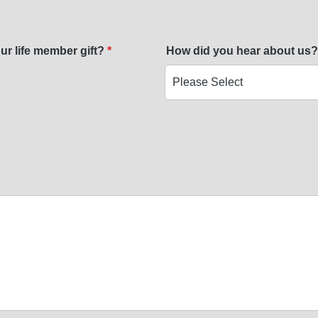
ur life member gift?
*
How did you hear about us?