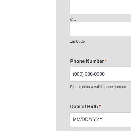
City
Zip Code
Phone Number
*
Please enter a valid phone number.
Format: (000) 000-0000.
Date of Birth
*