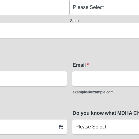
State
Email
*
example@example.com
Do you know what MDHA Chap