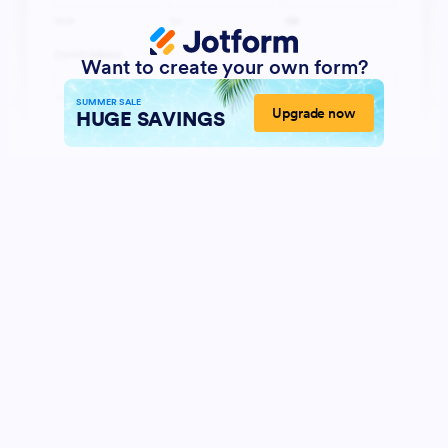
Want to create your own form?
SUMMER SALE
Upgrade now
HUGE SAVINGS