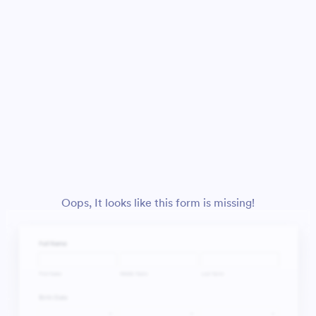
Oops, It looks like this form is missing!