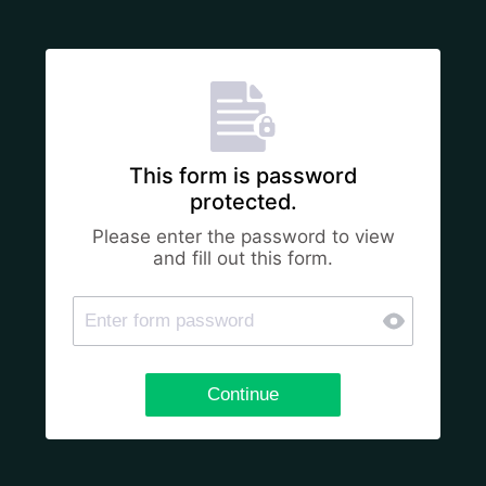
This form is password
protected.
Please enter the password to view
and fill out this form.
Continue