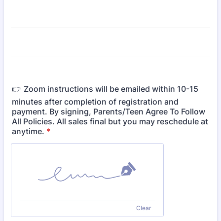
👉 Zoom instructions will be emailed within 10-15
minutes after completion of registration and
payment. By signing, Parents/Teen Agree To Follow
All Policies. All sales final but you may reschedule at
anytime.
*
Clear