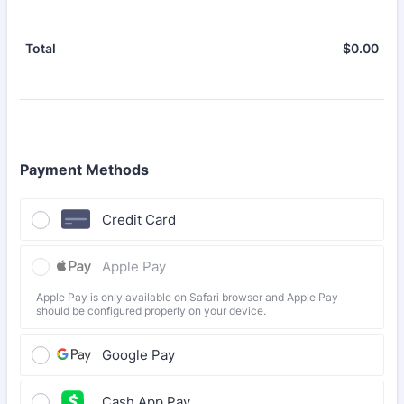
$
0.00
$0.
Total
Payment Methods
Credit Card
Apple Pay
Apple Pay is only available on Safari browser and Apple Pay
should be configured properly on your device.
Google Pay
Cash App Pay