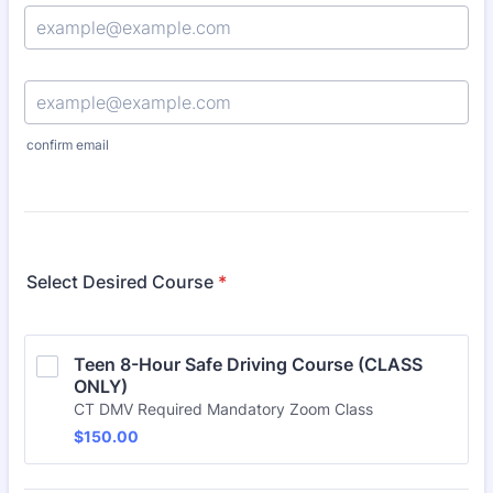
Confirmation Email
confirm email
Select Desired Course
*
Teen 8-Hour Safe Driving Course (CLASS 
ONLY)
CT DMV Required Mandatory Zoom Class
$150.00
$
150.00