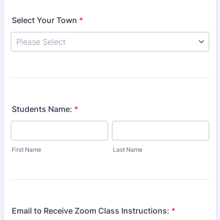
Select Your Town
*
Students Name:
*
First Name
Last Name
Email to Receive Zoom Class Instructions:
*