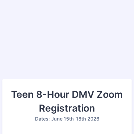
Teen 8-Hour DMV Zoom
Registration
Dates: June 15th-18th 2026