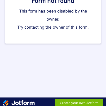
Form not found
This form has been disabled by the
owner.
Try contacting the owner of this form.
Create your own Jotform