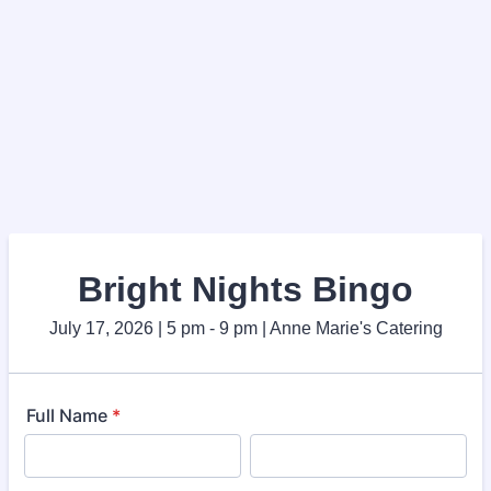
Bright Nights Bingo
July 17, 2026 | 5 pm - 9 pm | Anne Marie's Catering
Full Name
*