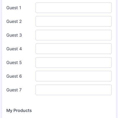
My Products