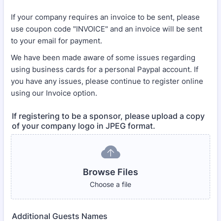
If your company requires an invoice to be sent, please
use coupon code "INVOICE" and an invoice will be sent
to your email for payment.
We have been made aware of some issues regarding
using business cards for a personal Paypal account. If
you have any issues, please continue to register online
using our Invoice option.
If registering to be a sponsor, please upload a copy
of your company logo in JPEG format.
Browse Files
Choose a file
Additional Guests Names