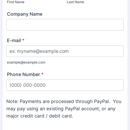
First Name
Last Name
Company Name
E-mail
*
example@example.com
Phone Number
*
Format: (000) 000-0000.
Note: Payments are processed through PayPal. You
may pay using an existing PayPal account, or any
major credit card / debit card.