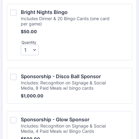
Bright Nights Bingo
Includes Dinner & 20 Bingo Cards (one card
per game)
$50.00
$
50.00
Quantity
Sponsorship - Disco Ball Sponsor
Includes: Recognition on Signage & Social
Media, 8 Paid Meals w/ bingo cards
$1,000.00
$
1,000.00
Sponsorship - Glow Sponsor 
Includes: Recognition on Signage & Social
Media, 4 Paid Meals w/ Bingo Cards
$500.00
$
500.00