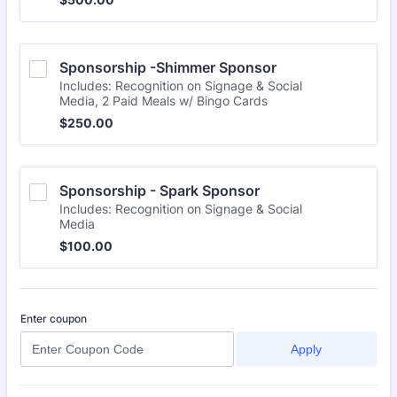
Sponsorship -Shimmer Sponsor
Includes: Recognition on Signage & Social
Media, 2 Paid Meals w/ Bingo Cards
$250.00
$
250.00
Sponsorship - Spark Sponsor
Includes: Recognition on Signage & Social
Media
$100.00
$
100.00
Enter coupon
Apply