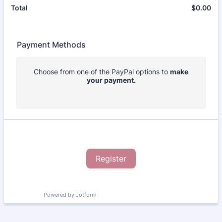
$
0.00
$0
Total
Payment Methods
Choose from one of the PayPal options to
make
your payment.
Register
Powered by Jotform