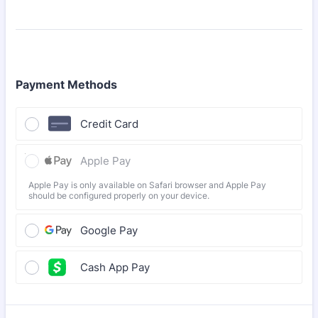
Payment Methods
Credit Card
Apple Pay
Apple Pay is only available on Safari browser and Apple Pay
should be configured properly on your device.
Google Pay
Cash App Pay