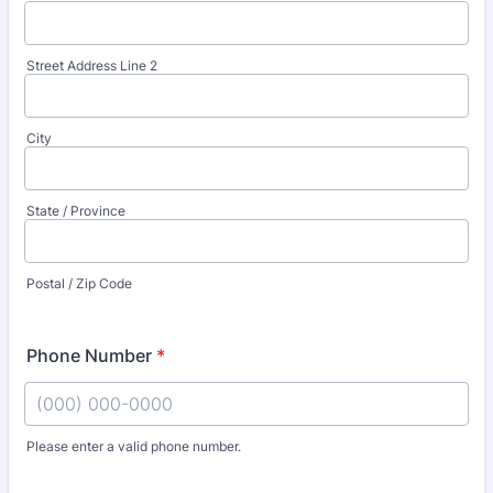
Street Address Line 2
City
State / Province
Postal / Zip Code
Phone Number
*
Please enter a valid phone number.
Format: (000) 000-0000.