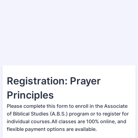
Registration: Prayer
Principles
Please complete this form to enroll in the Associate
of Biblical Studies (A.B.S.) program or to register for
individual courses.All classes are 100% online, and
flexible payment options are available.