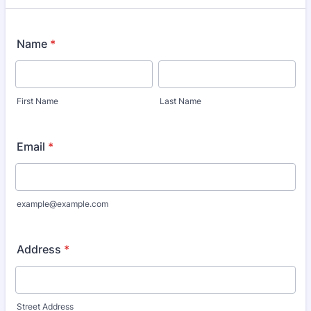
Name
*
First Name
Last Name
Email
*
example@example.com
Address
*
Street Address