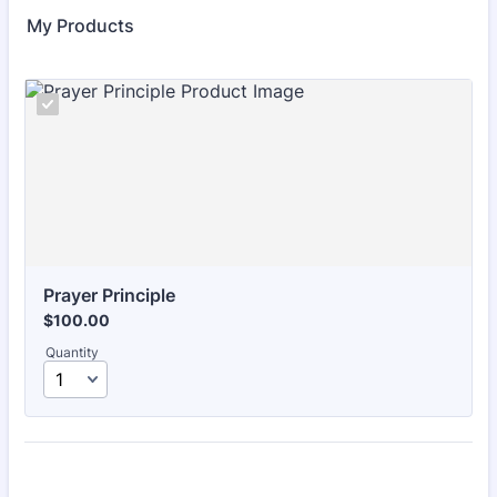
My Products
Prayer Principle
$100.00
$
100.00
Quantity