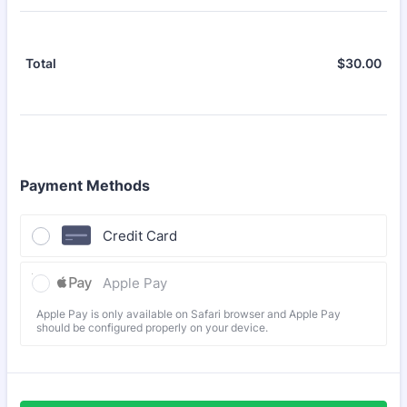
$
30.00
$0.
Total
Payment Methods
Credit Card
Apple Pay
Apple Pay is only available on Safari browser and Apple Pay
should be configured properly on your device.