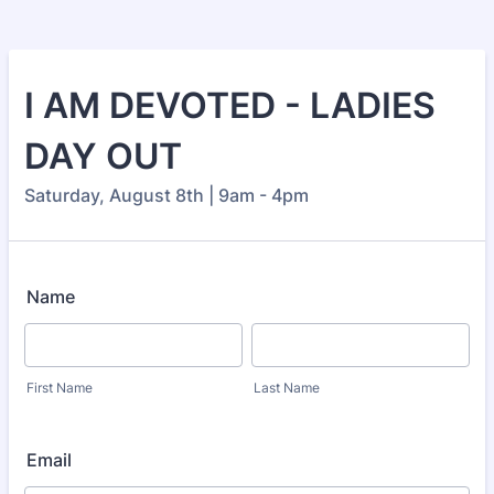
I AM DEVOTED - LADIES
DAY OUT
Saturday, August 8th | 9am - 4pm
Name
First Name
Last Name
Email