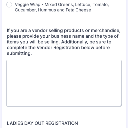
Veggie Wrap - Mixed Greens, Lettuce, Tomato,
Cucumber, Hummus and Feta Cheese
If you are a vendor selling products or merchandise,
please provide your business name and the type of
items you will be selling. Additionally, be sure to
complete the Vendor Registration below before
submitting.
LADIES DAY OUT REGISTRATION