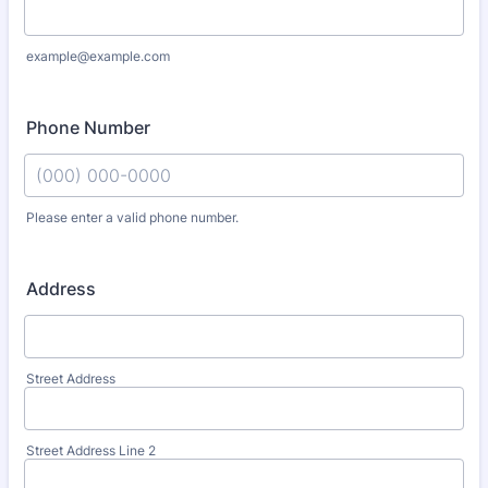
example@example.com
Phone Number
Please enter a valid phone number.
Format: (000) 000-0000.
Address
Street Address
Street Address Line 2