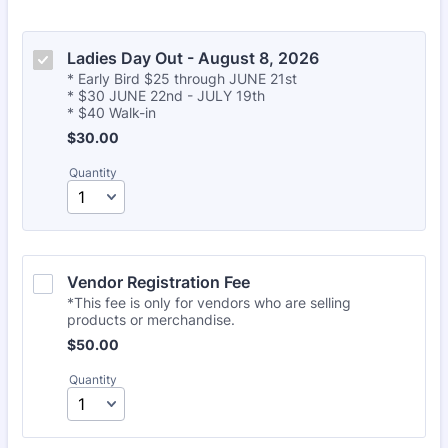
Ladies Day Out - August 8, 2026
* Early Bird $25 through JUNE 21st
* $30 JUNE 22nd - JULY 19th
* $40 Walk-in
$30.00
$
30.00
Quantity
Vendor Registration Fee
*This fee is only for vendors who are selling
products or merchandise.
$50.00
$
50.00
Quantity