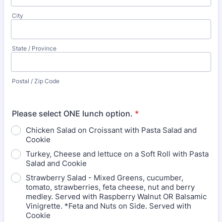
City
State / Province
Postal / Zip Code
Please select ONE lunch option.
*
Chicken Salad on Croissant with Pasta Salad and
Cookie
Turkey, Cheese and lettuce on a Soft Roll with Pasta
Salad and Cookie
Strawberry Salad - Mixed Greens, cucumber,
tomato, strawberries, feta cheese, nut and berry
medley. Served with Raspberry Walnut OR Balsamic
Vinigrette. *Feta and Nuts on Side. Served with
Cookie