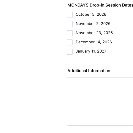
MONDAYS Drop-in Session Dates (
October 5, 2026
November 2, 2026
November 23, 2026
December 14, 2026
January 11, 2027
Additional Information