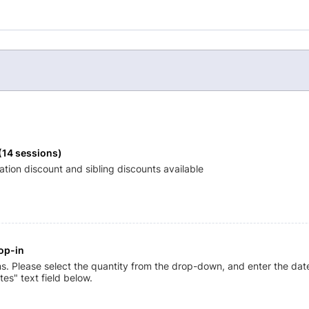
(14 sessions) 
ration discount and sibling discounts available
op-in
ns. Please select the quantity from the drop-down, and enter the date
tes" text field below.