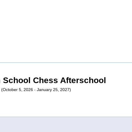
n School Chess Afterschool
| (October 5, 2026 - January 25, 2027)