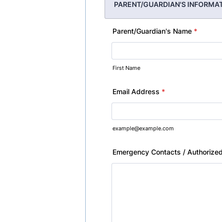
PARENT/GUARDIAN'S INFORMA
Parent/Guardian's Name
*
First Name
Email Address
*
example@example.com
Emergency Contacts / Authorized