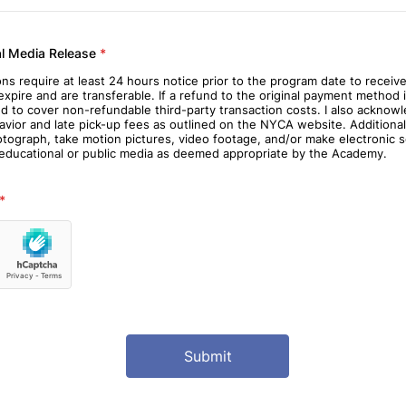
al Media Release
*
ions require at least 24 hours notice prior to the program date to receive
pire and are transferable. If a refund to the original payment method i
ed to cover non-refundable third-party transaction costs. I also ackno
avior and late pick-up fees as outlined on the NYCA website. Additiona
graph, take motion pictures, video footage, and/or make electronic so
y educational or public media as deemed appropriate by the Academy.
*
Submit