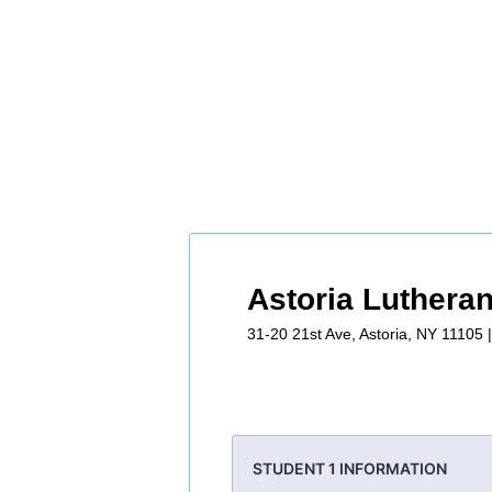
Astoria Luthera
31-20 21st Ave, Astoria, NY 11105 
STUDENT 1 INFORMATION