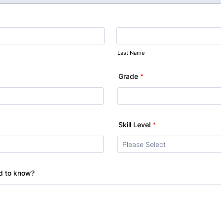
Last Name
Grade
*
Skill Level
*
ed to know?