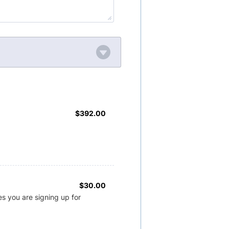
$392.00
$
392.00
$30.00
$
30.00
s you are signing up for