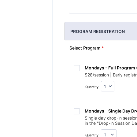
PROGRAM REGISTRATION
Select Program
*
Mondays - Full Program 
$28/session | Early regist
Quantity
Mondays - Single Day Dr
Single day drop-in sessio
in the "Drop-in Session Da
Quantity