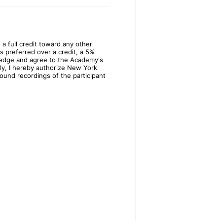
 a full credit toward any other
s preferred over a credit, a 5%
wledge and agree to the Academy's
lly, I hereby authorize New York
und recordings of the participant