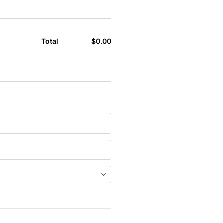
$
0.00
$0.00
Total