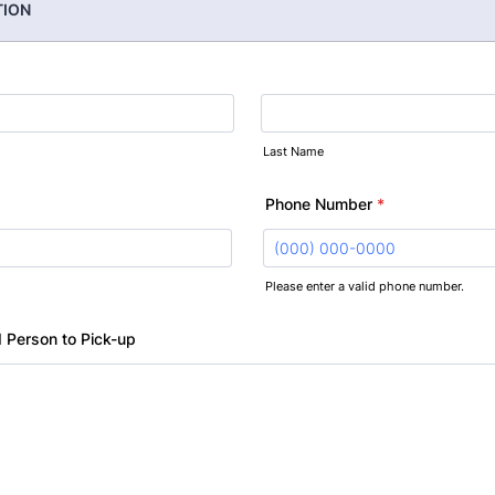
TION
Last Name
Phone Number
*
Please enter a valid phone number.
Format: (000) 000-0000.
 Person to Pick-up