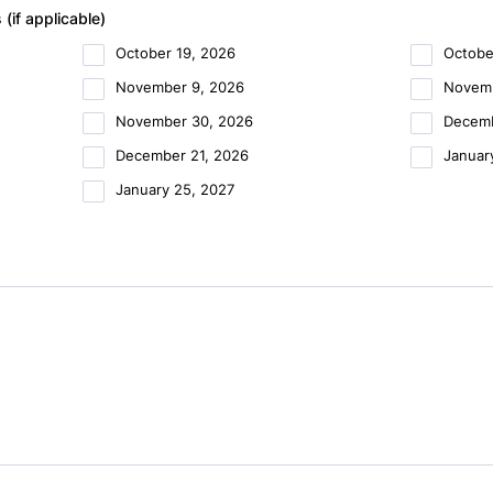
if applicable)
October 19, 2026
Octobe
November 9, 2026
Novemb
November 30, 2026
Decemb
December 21, 2026
Januar
January 25, 2027