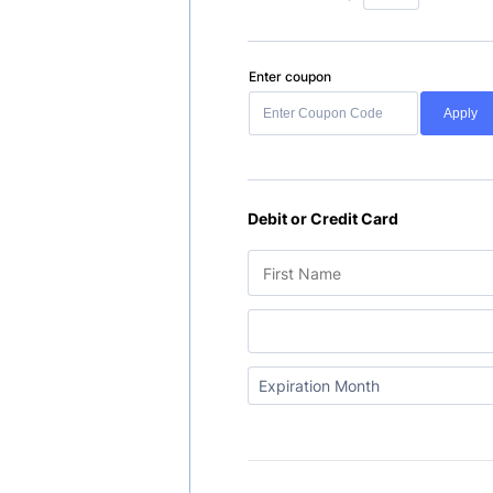
Enter coupon
Apply
Debit or Credit Card