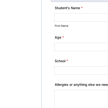
Student's Name
*
First Name
Age
*
School
*
Allergies or anything else we ne