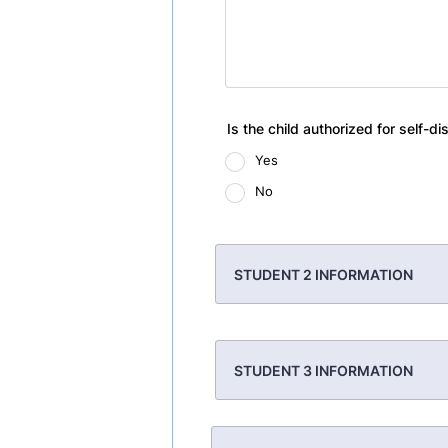
Is the child authorized for self-di
Yes
No
STUDENT 2 INFORMATION
STUDENT 3 INFORMATION