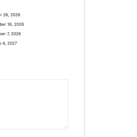
r 26, 2026
er 16, 2026
er 7, 2026
y 4, 2027